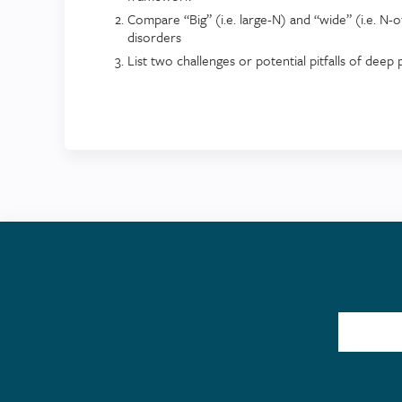
Compare “Big” (i.e. large-N) and “wide” (i.e. N-
disorders
List two challenges or potential pitfalls of dee