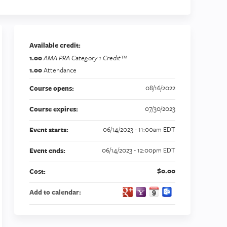
Available credit:
1.00
AMA PRA Category 1 Credit™
1.00
Attendance
08/16/2022
Course opens:
07/30/2023
Course expires:
06/14/2023 - 11:00am EDT
Event starts:
06/14/2023 - 12:00pm EDT
Event ends:
$0.00
Cost:
Add to calendar: