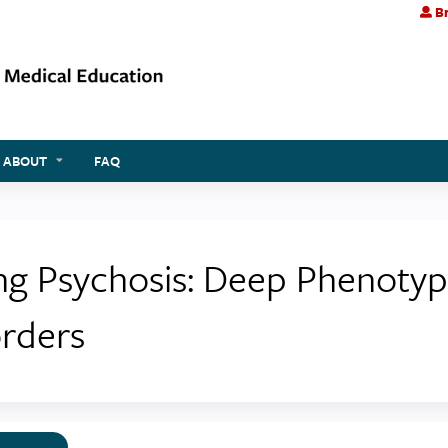
Br
Jump to content
ABOUT
FAQ
ing Psychosis: Deep Phenotyp
orders