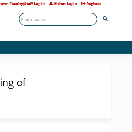
own Faculty/Staff Log in
Visitor Login
Register
Search
ing of