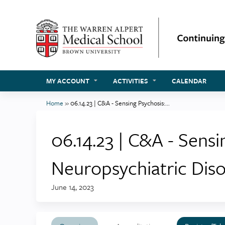
MY ACCOUNT
ACTIVITIES
CALENDAR
Home
»
06.14.23 | C&A - Sensing Psychosis:...
You
are
06.14.23 | C&A - Sens
here
Neuropsychiatric Dis
June 14, 2023