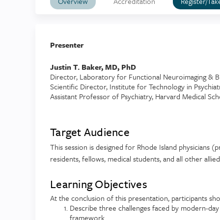
Overview
Accreditation
Register/Tak
Presenter
Justin T. Baker, MD, PhD
Director, Laboratory for Functional Neuroimaging & B
Scientific Director, Institute for Technology in Psychiat
Assistant Professor of Psychiatry, Harvard Medical Sch
Target Audience
This session is designed for Rhode Island physicians (pr
residents, fellows, medical students, and all other allie
Learning Objectives
At the conclusion of this presentation, participants sho
Describe three challenges faced by modern-day p
framework