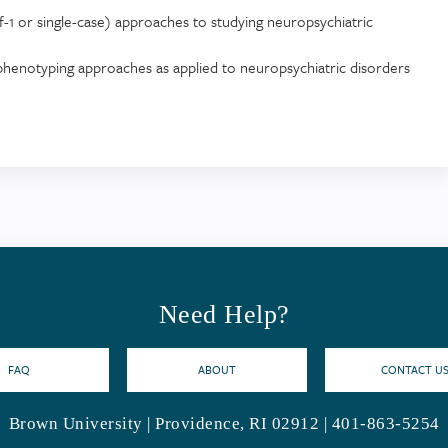
of-1 or single-case) approaches to studying neuropsychiatric
p phenotyping approaches as applied to neuropsychiatric disorders
Need Help?
FAQ
ABOUT
CONTACT U
Brown University | Providence, RI 02912 | 401-863-5254