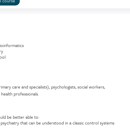
e course
ioinformatics
ry
ool
imary care and specialists), psychologists, social workers,
d health professionals.
uld be better able to:
sychiatry that can be understood in a classic control systems