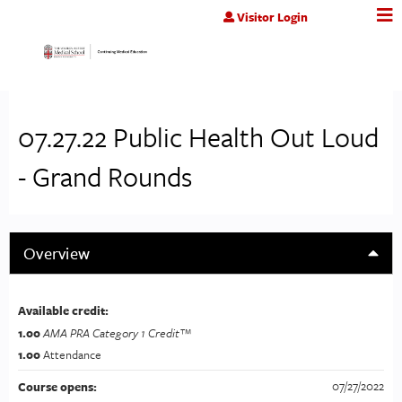
Jump to content
Visitor Login
07.27.22 Public Health Out Loud
- Grand Rounds
Overview
Available credit:
1.00
AMA PRA Category 1 Credit™
1.00
Attendance
07/27/2022
Course opens: