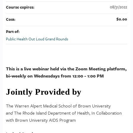
08/31/2022
Course expires:
$0.00
Cost:
Part of:
Public Health Out Loud Grand Rounds
This is a live webinar held via the Zoom Meeting platform,
bi-weekly on Wednesdays from 12:00 - 1:00 PM
Jointly Provided by
The Warren Alpert Medical School of Brown University
and
The Rhode Island Department of Health, In Collaboration
with Brown University AIDS Program