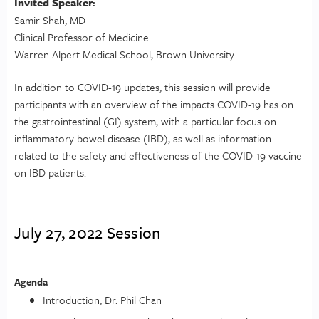
Invited Speaker
:
Samir Shah, MD
Clinical Professor of Medicine
Warren Alpert Medical School, Brown University
In addition to COVID-19 updates, this session will provide
participants with an overview of the impacts COVID-19 has on
the gastrointestinal (GI) system, with a particular focus on
inflammatory bowel disease (IBD), as well as information
related to the safety and effectiveness of the COVID-19 vaccine
on IBD patients.
July 27, 2022 Session
Agenda
Introduction, Dr. Phil Chan