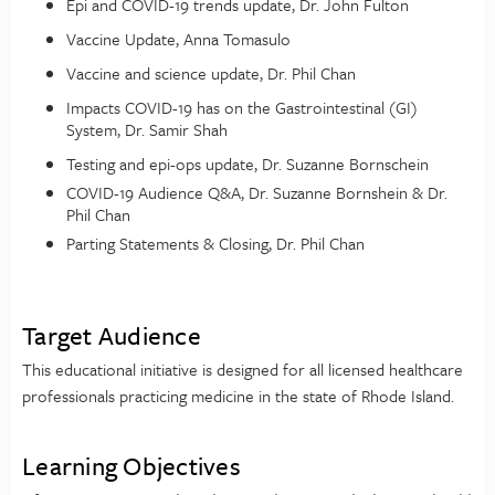
Epi and COVID-19 trends update, Dr. John Fulton
Vaccine Update, Anna Tomasulo
Vaccine and science update, Dr. Phil Chan
Impacts COVID-19 has on the Gastrointestinal (GI)
System, Dr. Samir Shah
Testing and epi-ops update, Dr. Suzanne Bornschein
COVID-19 Audience Q&A, Dr. Suzanne Bornshein & Dr.
Phil Chan
Parting Statements & Closing, Dr. Phil Chan
Target Audience
This educational initiative is designed for all licensed healthcare
professionals practicing medicine in the state of Rhode Island.
Learning Objectives