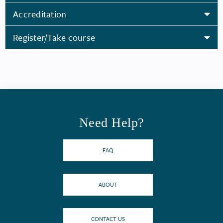
Accreditation
Register/Take course
Need Help?
FAQ
ABOUT
CONTACT US