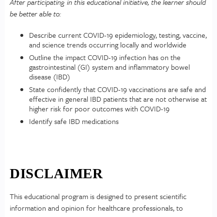
After participating in this educational initiative, the learner should
be better able to:
Describe current COVID-19 epidemiology, testing, vaccine,
and science trends occurring locally and worldwide
Outline the impact COVID-19 infection has on the
gastrointestinal (GI) system and inflammatory bowel
disease (IBD)
State confidently that COVID-19 vaccinations are safe and
effective in general IBD patients that are not otherwise at
higher risk for poor outcomes with COVID-19
Identify safe IBD medications
DISCLAIMER
This educational program is designed to present scientific
information and opinion for healthcare professionals, to