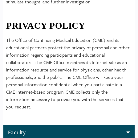
stimulate thought, and further investigation.
PRIVACY POLICY
The Office of Continuing Medical Education (CME) and its
educational partners protect the privacy of personal and other
information regarding participants and educational
collaborators. The CME Office maintains its Internet site as an
information resource and service for physicians, other health
professionals, and the public. The CME Office will keep your
personal information confidential when you participate in a
CME Internet-based program. CME collects only the
information necessary to provide you with the services that
you request.
Faculty