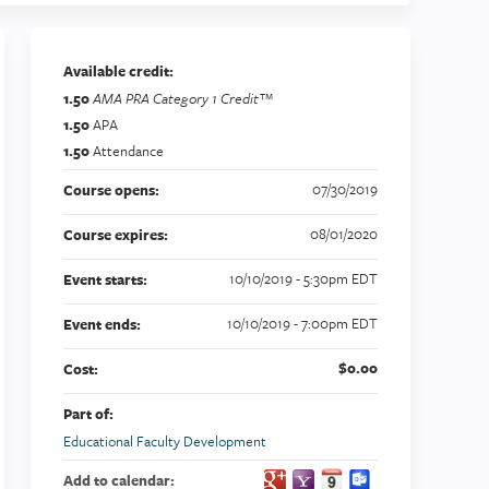
Available credit:
1.50
AMA PRA Category 1 Credit™
1.50
APA
1.50
Attendance
07/30/2019
Course opens:
08/01/2020
Course expires:
10/10/2019 - 5:30pm EDT
Event starts:
10/10/2019 - 7:00pm EDT
Event ends:
$0.00
Cost:
Part of:
Educational Faculty Development
Add to calendar: