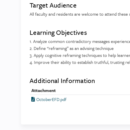
Target Audience
All faculty and residents are welcome to attend these 
Learning Objectives
1. Analyze common contradictory messages experience
2. Define “reframing” as an advising technique
3. Apply cognitive reframing techniques to help learne
4. Improve their ability to establish truthful, trusting r
Additional Information
Attachment
OctoberEFD.pdf