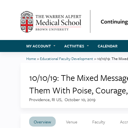
MY ACCOUNT
ACTIVITIES
CALENDAR
Home
»
Educational Faculty Development
»
10/10/19: The Mixed
You
are
10/10/19: The Mixed Messa
here
Them With Poise, Courage, 
Providence, RI US
October 10, 2019
Overview
Venue
Faculty
Accr