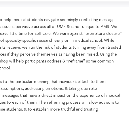
to help medical students navigate seemingly conflicting messages
s issue is pervasive across all of UME & is not unique to AMS. We
leave little time for self-care. We warn against “premature closure”
 of specialty-specific research early on in medical school. While
nts receive, we run the risk of students turning away from trusted
rces if they perceive themselves as having been misled. Using the
orkshop will help participants address & “reframe” some common
chool.
to the particular meaning that individuals attach to them.
assumptions, addressing emotions, & taking alternate
ed messages that have a direct impact on the experience of medical
ques to each of them. The reframing process will allow advisors to
se students, & to establish more truthful and trusting