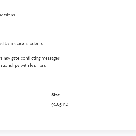
sessions.
d by medical students
rs navigate conflicting messages
elationships with learners
Size
96.85 KB