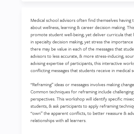
Medical school advisors often find themselves having 
about wellness, learning & career decision making. Thi
promote student well-being, yet deliver curricula that 
in specialty decision making, yet stress the importance
there may be value in each of the messages that stude
advisors to less accurate, & more stress-inducing, sou
advising expertise of participants, this interactive w
conflicting messages that students receive in medical s
“Reframing” ideas or messages involves making changes 
Common techniques for reframing include challenging 
perspectives. This workshop will identify specific mix
students, & ask participants to apply reframing techni
“own” the apparent conflicts, to better reassure & advi
relationships with all learners.