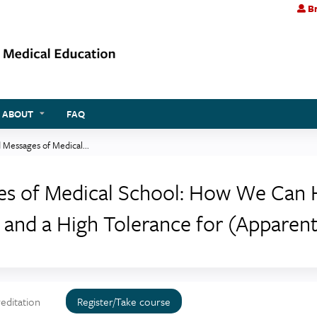
Br
Jump to content
ABOUT
FAQ
 Messages of Medical...
ges of Medical School: How We Can 
and a High Tolerance for (Apparent
editation
Register/Take course