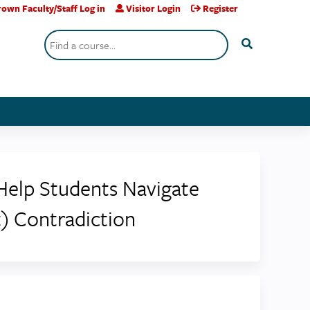
own Faculty/Staff Log in
Visitor Login
Register
Search
Help Students Navigate
) Contradiction