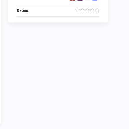
Rating: