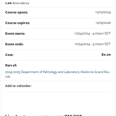
1.00
Attendance
10/02/2024
Course opens:
12/09/2026
Course expires:
10/24/2024 - 4:00pm EDT
Event starts:
10/24/2024 - 5:00pm EDT
Event ends:
$0.00
Cost:
Part of:
2024-2025 Department of Pathology and Laboratory Medicine Grand Rou
nds
Add to calendar: