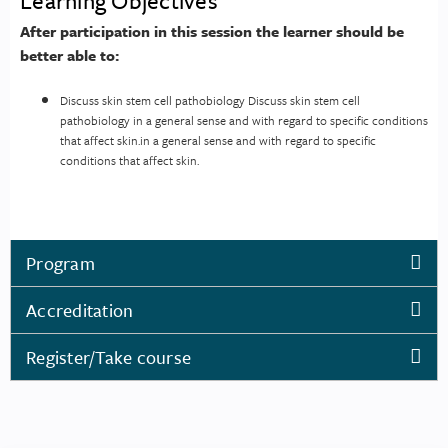
Learning Objectives
After participation in this session the learner should be
better able to:
Discuss skin stem cell pathobiology Discuss skin stem cell
pathobiology in a general sense and with regard to specific conditions
that affect skin.in a general sense and with regard to specific
conditions that affect skin.
Program
Accreditation
Register/Take course