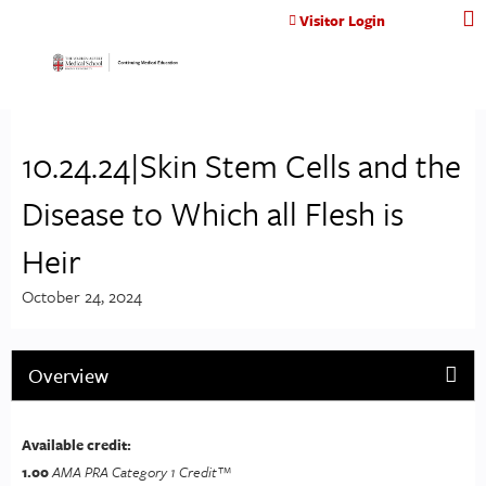
Jump to content
Visitor Login
10.24.24|Skin Stem Cells and the
Disease to Which all Flesh is
Heir
October 24, 2024
Overview
Available credit:
1.00
AMA PRA Category 1 Credit™