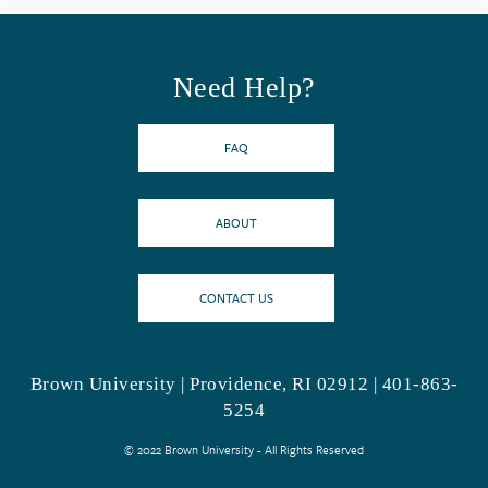
Need Help?
FAQ
ABOUT
CONTACT US
Brown University | Providence, RI 02912 | 401-863-
5254
© 2022 Brown University - All Rights Reserved