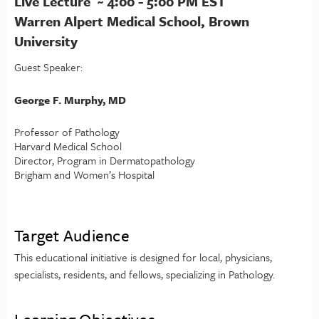
Live Lecture ~ 4:00 - 5:00 PM EST
Warren Alpert Medical School, Brown
University
Guest Speaker:
George F. Murphy, MD
Professor of Pathology
Harvard Medical School
Director, Program in Dermatopathology
Brigham and Women’s Hospital
Target Audience
This educational initiative is designed for local, physicians,
specialists, residents, and fellows, specializing in Pathology.