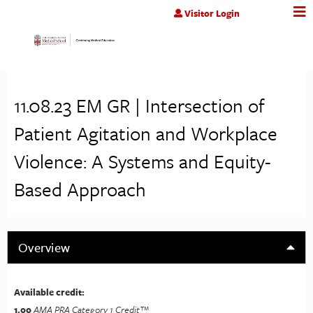
Jump to content
Visitor Login
11.08.23 EM GR | Intersection of
Patient Agitation and Workplace
Violence: A Systems and Equity-
Based Approach
Overview
Available credit:
1.00
AMA PRA Category 1 Credit™