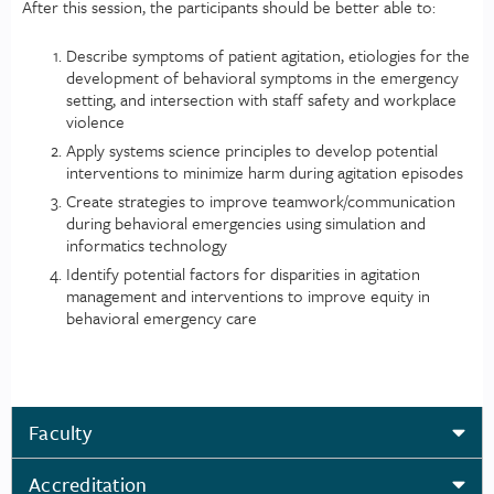
After this session, the participants should be better able to:
Describe symptoms of patient agitation, etiologies for the
development of behavioral symptoms in the emergency
setting, and intersection with staff safety and workplace
violence
Apply systems science principles to develop potential
interventions to minimize harm during agitation episodes
Create strategies to improve teamwork/communication
during behavioral emergencies using simulation and
informatics technology
Identify potential factors for disparities in agitation
management and interventions to improve equity in
behavioral emergency care
Faculty
Accreditation