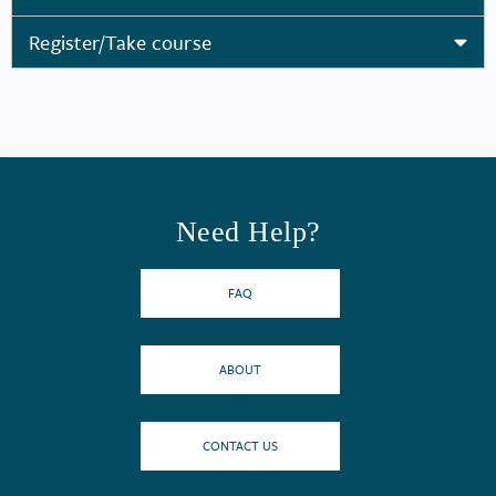
Register/Take course
Need Help?
FAQ
ABOUT
CONTACT US