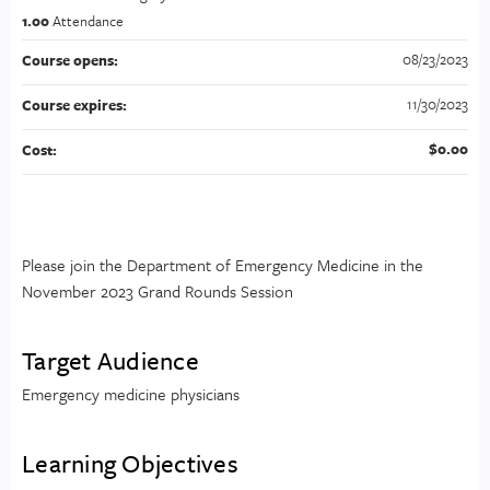
1.00
Attendance
08/23/2023
Course opens:
11/30/2023
Course expires:
$0.00
Cost:
Please join the Department of Emergency Medicine in the
November 2023 Grand Rounds Session
Target Audience
Emergency medicine physicians
Learning Objectives