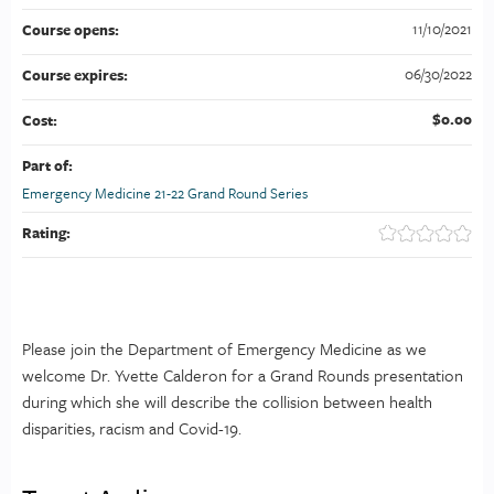
11/10/2021
Course opens:
06/30/2022
Course expires:
$0.00
Cost:
Part of:
Emergency Medicine 21-22 Grand Round Series
Rating:
Please join the Department of Emergency Medicine as we
welcome Dr. Yvette Calderon for a Grand Rounds presentation
during which she will describe the collision between health
disparities, racism and Covid-19.