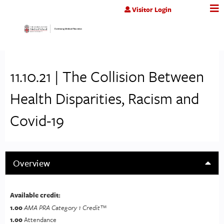
Jump to content
Visitor Login
11.10.21 | The Collision Between
Health Disparities, Racism and
Covid-19
Overview
Available credit:
1.00
AMA PRA Category 1 Credit™
1.00
Attendance