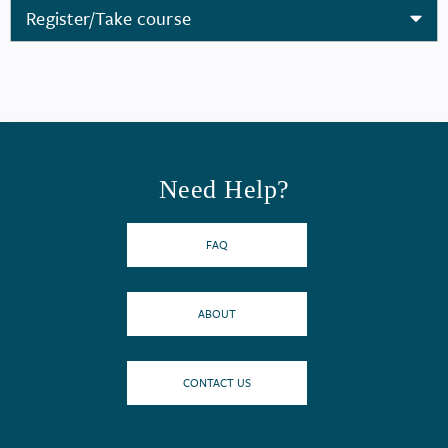
Register/Take course
Need Help?
FAQ
ABOUT
CONTACT US