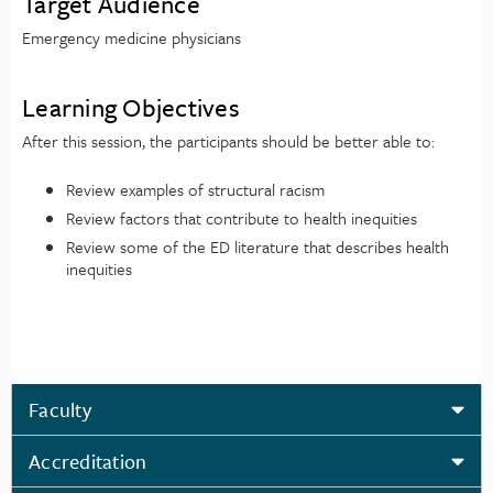
Target Audience
Emergency medicine physicians
Learning Objectives
After this session, the participants should be better able to:
Review examples of structural racism
Review factors that contribute to health inequities
Review some of the ED literature that describes health
inequities
Faculty
Accreditation