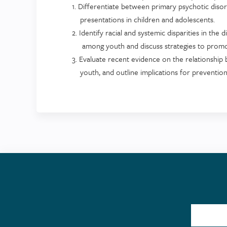
1. Differentiate between primary psychotic dis
presentations in children and adolescents.
2. Identify racial and systemic disparities in the
among youth and discuss strategies to promote
3. Evaluate recent evidence on the relationship
youth, and outline implications for prevention 