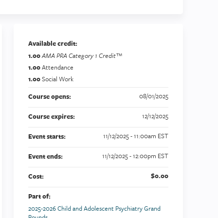
Available credit:
1.00
AMA PRA Category 1 Credit™
1.00
Attendance
1.00
Social Work
08/01/2025
Course opens:
12/12/2025
Course expires:
11/12/2025 - 11:00am EST
Event starts:
11/12/2025 - 12:00pm EST
Event ends:
$0.00
Cost:
Part of:
2025-2026 Child and Adolescent Psychiatry Grand
Rounds