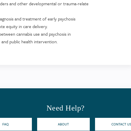
orders and other developmental or trauma-relate
 diagnosis and treatment of early psychosis
 equity in care delivery.
 between cannabis use and psychosis in
and public health intervention.
Need Help?
FAQ
ABOUT
CONTACT U