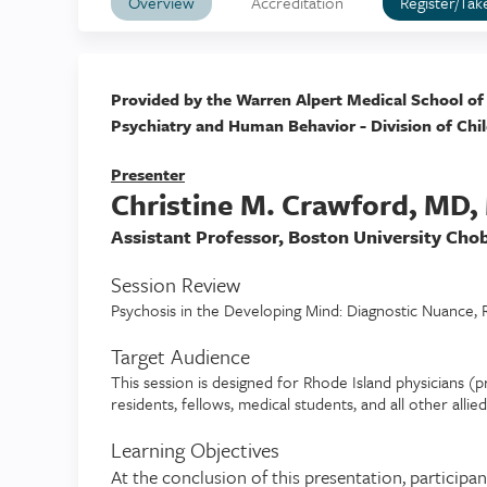
Overview
Accreditation
Register/Tak
Provided by the Warren Alpert Medical School of
Psychiatry and Human Behavior - Division of Chi
Presenter
Christine M. Crawford, MD
Assistant Professor, Boston University Cho
Session Review
Psychosis in the Developing Mind: Diagnostic Nuance, Ra
Target Audience
This session is designed for Rhode Island physicians (pr
residents, fellows, medical students, and all other allie
Learning Objectives
At the conclusion of this presentation, participan