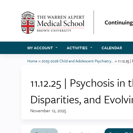
MY ACCOUNT
ACTIVITIES
CALENDAR
Home
»
2025-2026 Child and Adolescent Psychiatry...
»
11.12.25 |
You
are
11.12.25 | Psychosis i
here
Disparities, and Evolvi
November 12, 2025