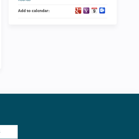
Add to calendar:
S