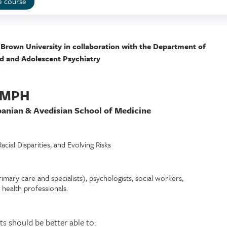
e course
 Brown University in collaboration with the Department of
ld and Adolescent Psychiatry
, MPH
banian & Avedisian School of Medicine
cial Disparities, and Evolving Risks
imary care and specialists), psychologists, social workers,
d health professionals.
ts should be better able to: