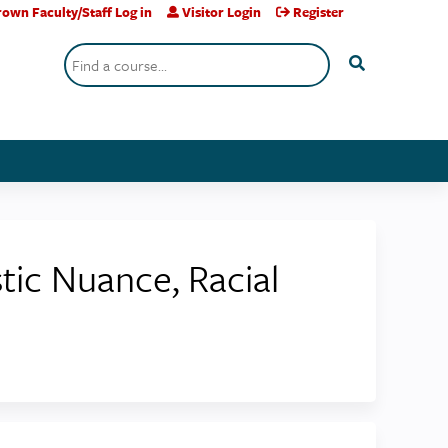
own Faculty/Staff Log in
Visitor Login
Register
Search
stic Nuance, Racial