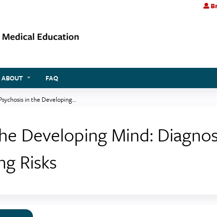
Br
Jump to content
ABOUT
FAQ
 Psychosis in the Developing...
n the Developing Mind: Diagno
ng Risks