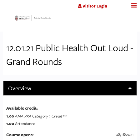
Jump to content
Visitor Login
12.01.21 Public Health Out Loud -
Grand Rounds
Overview
Available credit:
1.00
AMA PRA Category 1 Credit™
1.00
Attendance
08/18/2021
Course opens: