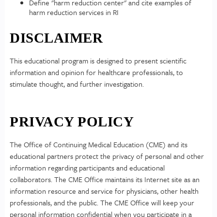
Define "harm reduction center" and cite examples of
harm reduction services in RI
DISCLAIMER
This educational program is designed to present scientific
information and opinion for healthcare professionals, to
stimulate thought, and further investigation.
PRIVACY POLICY
The Office of Continuing Medical Education (CME) and its
educational partners protect the privacy of personal and other
information regarding participants and educational
collaborators. The CME Office maintains its Internet site as an
information resource and service for physicians, other health
professionals, and the public. The CME Office will keep your
personal information confidential when you participate in a