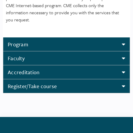
CME Internet-based program. CME collects only the
information necessary to provide you with the services that
you request.
Program
Faculty
Accreditation
Register/Take course