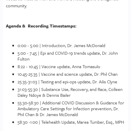
community.
Agenda & Recording Timestamps:
0:00 - 5:00 | Introduction, Dr. James McDonald
5:00 - 7:45 | Epi and COVID-19 trends update, Dr. John
Fulton
8:22 - 10:45 | Vaccine update, Anna Tomasulo
10:45-25:35 | Vaccine and science update, Dr. Phil Chan
25:35-31:03 | Testing and epi-ops update, Dr. Ailis Clyne
31:03-55:30 | Substance Use, Recovery, and Race, Colleen
Daley Ndoye & Dennis Bailer
55:30-58:30 | Additional COVID Discussion & Guidance for
Ambulatory Care Settings for Infection prevention, Dr.
Phil Chan & Dr. James McDonald
58:30 -1:00 | Telehealth Update, Marea Tumber, Esq., MPH