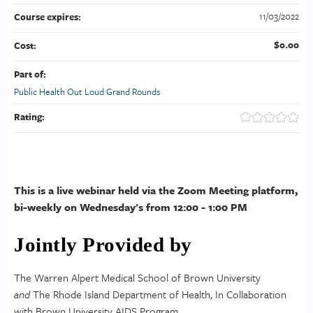
11/03/2022
Course expires:
$0.00
Cost:
Part of:
Public Health Out Loud Grand Rounds
Rating:
This is a live webinar held via the Zoom Meeting platform,
bi-weekly on Wednesday's from 12:00 - 1:00 PM
Jointly Provided by
The Warren Alpert Medical School of Brown University
and
The Rhode Island Department of Health, In Collaboration
with Brown University AIDS Program