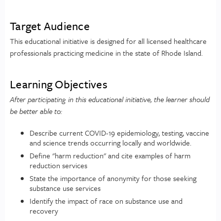
Target Audience
This educational initiative is designed for all licensed healthcare
professionals practicing medicine in the state of Rhode Island.
Learning Objectives
After participating in this educational initiative, the learner should
be better able to:
Describe current COVID-19 epidemiology, testing, vaccine
and science trends occurring locally and worldwide.
Define "harm reduction" and cite examples of harm
reduction services
State the importance of anonymity for those seeking
substance use services
Identify the impact of race on substance use and
recovery