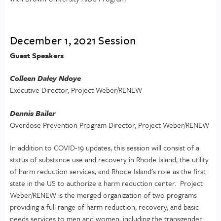
December 1, 2021 Session
Guest Speakers
Colleen Daley Ndoye
Executive Director, Project Weber/RENEW
Dennis Bailer
Overdose Prevention Program Director, Project Weber/RENEW
In addition to COVID-19 updates, this session will consist of a
status of substance use and recovery in Rhode Island, the utility
of harm reduction services, and Rhode Island’s role as the first
state in the US to authorize a harm reduction center. Project
Weber/RENEW is the merged organization of two programs
providing a full range of harm reduction, recovery, and basic
needs services to men and women, including the transgender