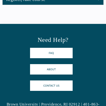
Need Help?
FAQ
ABOUT
CONTACT US
Brown University | Providence, RI 02912 | 401-863-