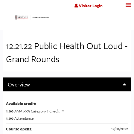
Jump to content
Visitor Login
12.21.22 Public Health Out Loud -
Grand Rounds
Overview
Available credit:
1.00
AMA PRA Category 1 Credit™
1.00
Attendance
12/01/2022
Course opens: