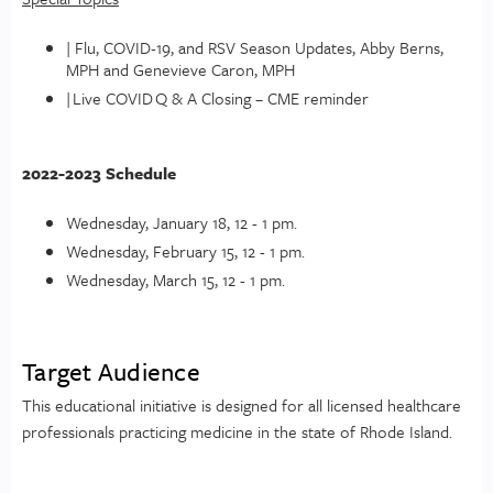
| Flu, COVID-19, and RSV Season Updates, Abby Berns,
MPH and Genevieve Caron, MPH
| Live COVID Q & A Closing – CME reminder
2022-2023 Schedule
Wednesday, January 18, 12 - 1 pm.
Wednesday, February 15, 12 - 1 pm.
Wednesday, March 15, 12 - 1 pm.
Target Audience
This educational initiative is designed for all licensed healthcare
professionals practicing medicine in the state of Rhode Island.