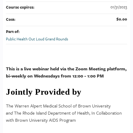
01/31/2023
Course expires:
$0.00
Cost:
Part of:
Public Health Out Loud Grand Rounds
This is a live webinar held via the Zoom Meeting platform,
bi-weekly on Wednesdays from 12:00 - 1:00 PM
Jointly Provided by
The Warren Alpert Medical School of Brown University
and
The Rhode Island Department of Health, In Collaboration
with Brown University AIDS Program