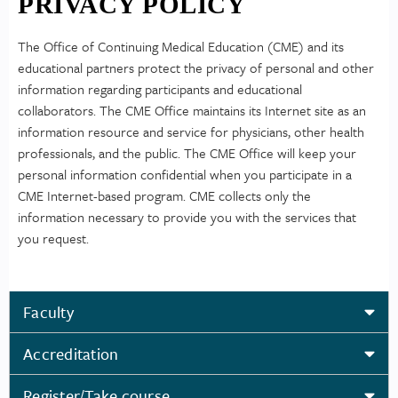
PRIVACY POLICY
The Office of Continuing Medical Education (CME) and its
educational partners protect the privacy of personal and other
information regarding participants and educational
collaborators. The CME Office maintains its Internet site as an
information resource and service for physicians, other health
professionals, and the public. The CME Office will keep your
personal information confidential when you participate in a
CME Internet-based program. CME collects only the
information necessary to provide you with the services that
you request.
Faculty
Accreditation
Register/Take course