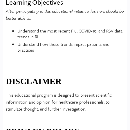
Learning Objectives
After participating in this educational initiative, learners should be
better able to:
Understand the most recent Flu, COVID-19, and RSV data
trends in RI
Understand how these trends impact patients and
practices
DISCLAIMER
This educational program is designed to present scientific
information and opinion for healthcare professionals, to
stimulate thought, and further investigation.