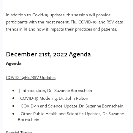
In addition to Covid-19 updates, this session will provide
participants with the most recent, Flu, COVID-19, and RSV data
trends in RI and how it impacts their practices and patients.
December 21st, 2022 Agenda
Agenda
COVID-19/Flu/RSV Updates
| Introduction, Dr. Suzanne Bornschein
| COVID-19 Modeling, Dr. John Fulton
| COVID-19 and Science Update, Dr. Suzanne Bornschein
| Other Public Health and Scientific Updates, Dr. Suzanne
Bornschein
Special Topics