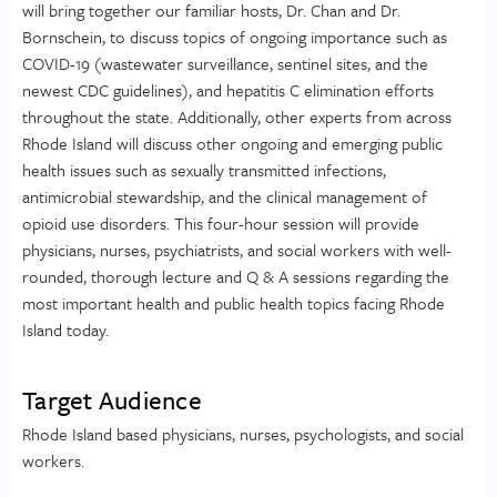
will bring together our familiar hosts, Dr. Chan and Dr.
Bornschein, to discuss topics of ongoing importance such as
COVID-19 (wastewater surveillance, sentinel sites, and the
newest CDC guidelines), and hepatitis C elimination efforts
throughout the state. Additionally, other experts from across
Rhode Island will discuss other ongoing and emerging public
health issues such as sexually transmitted infections,
antimicrobial stewardship, and the clinical management of
opioid use disorders. This four-hour session will provide
physicians, nurses, psychiatrists, and social workers with well-
rounded, thorough lecture and Q & A sessions regarding the
most important health and public health topics facing Rhode
Island today.
Target Audience
Rhode Island based physicians, nurses, psychologists, and social
workers.