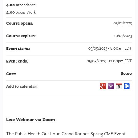
4.00
Attendance
4.00
Social Work
03/01/2023
Course opens:
10/01/2023
Course expires:
05/05/2023 - 8:00am EDT
Event starts:
05/05/2023 - 12:00pm EDT
Event ends:
$0.00
Cost:
Add to calendar:
Live Webinar via Zoom
The Public Health Out Loud Grand Rounds Spring CME Event