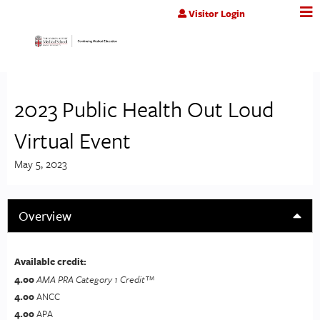
Jump to content
Visitor Login
2023 Public Health Out Loud
Virtual Event
May 5, 2023
Overview
Available credit:
4.00
AMA PRA Category 1 Credit™
4.00
ANCC
4.00
APA