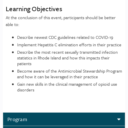
Learning Objectives
At the conclusion of this event, participants should be better
able to:
Describe newest CDC guidelines related to COVID-19
Implement Hepatitis C elimination efforts in their practice
Describe the most recent sexually transmitted infection
statistics in Rhode Island and how this impacts their
patients
Become aware of the Antimicrobial Stewardship Program
and how it can be leveraged in their practice
Gain new skills in the clinical management of opioid use
disorders
Program