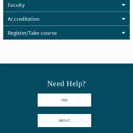
Faculty
Accreditation
Register/Take course
Need Help?
FAQ
ABOUT