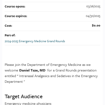
03/26/2025
Course opens:
04/30/2025
Course expires:
$0.00
Cost:
Part of:
2024-2025 Emergency Medicine Grand Rounds
Please join the Department of Emergency Medicine as we
welcome
Daniel Tsze, MD
for a Grand Rounds presentation
entitled “ Intranasal Analgesics and Sedatives in the Emergency
Department "
Target Audience
Emergency medicine physicians