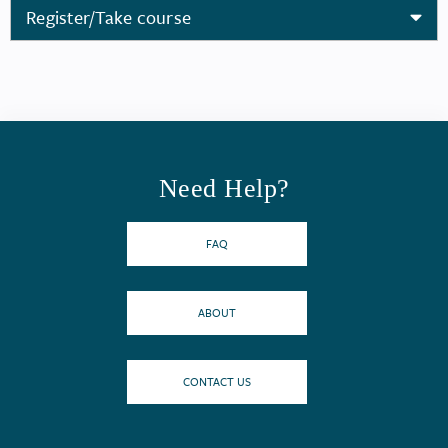
Register/Take course
Need Help?
FAQ
ABOUT
CONTACT US