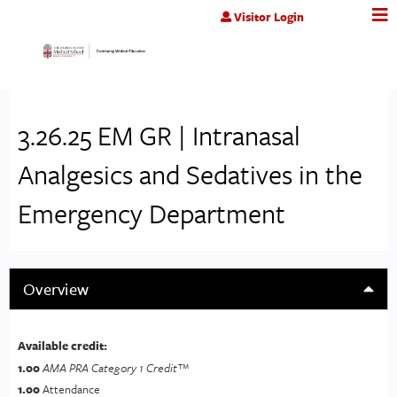
Jump to content
Visitor Login
3.26.25 EM GR | Intranasal
Analgesics and Sedatives in the
Emergency Department
Overview
Available credit:
1.00
AMA PRA Category 1 Credit™
1.00
Attendance