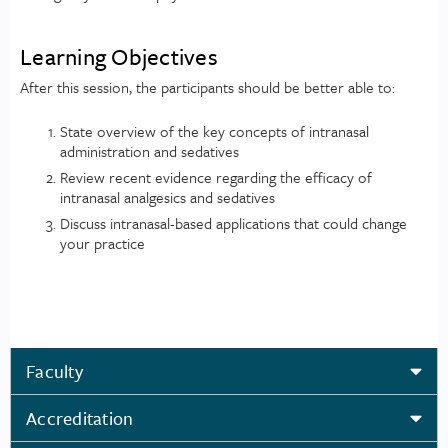
Learning Objectives
After this session, the participants should be better able to:
State overview of the key concepts of intranasal
administration and sedatives
Review recent evidence regarding the efficacy of
intranasal analgesics and sedatives
Discuss intranasal-based applications that could change
your practice
Faculty
Accreditation