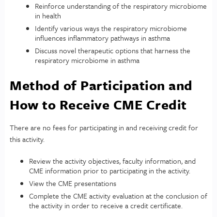
Reinforce understanding of the respiratory microbiome
in health
Identify various ways the respiratory microbiome
influences inflammatory pathways in asthma
Discuss novel therapeutic options that harness the
respiratory microbiome in asthma
Method of Participation and
How to Receive CME Credit
There are no fees for participating in and receiving credit for
this activity.
Review the activity objectives, faculty information, and
CME information prior to participating in the activity.
View the CME presentations
Complete the CME activity evaluation at the conclusion of
the activity in order to receive a credit certificate.