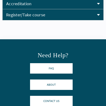
Accreditation
Register/Take course
Need Help?
FAQ
ABOUT
CONTACT US