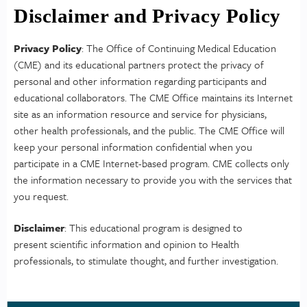
Disclaimer and Privacy Policy
Privacy Policy
: The Office of Continuing Medical Education
(CME) and its educational partners protect the privacy of
personal and other information regarding participants and
educational collaborators. The CME Office maintains its Internet
site as an information resource and service for physicians,
other health professionals, and the public. The CME Office will
keep your personal information confidential when you
participate in a CME Internet-based program. CME collects only
the information necessary to provide you with the services that
you request.
Disclaimer
: This educational program is designed to
present scientific information and opinion to Health
professionals, to stimulate thought, and further investigation.