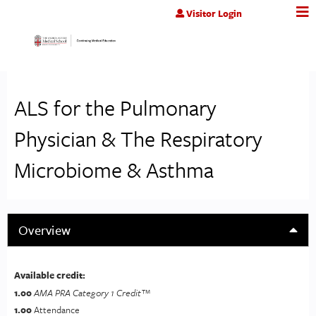
Jump to content
Visitor Login
ALS for the Pulmonary
Physician & The Respiratory
Microbiome & Asthma
Overview
Available credit:
1.00
AMA PRA Category 1 Credit™
1.00
Attendance