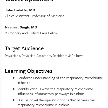
John Ladetto, MD
Clinical Assistant Professor of Medicine
Navneet Singh, MD
Pulmonary and Critical Care Fellow
Target Audience
Physicians, Physician Assistants, Residents & Fellows.
Learning Objectives
Reinforce understanding of the respiratory microbiome
in health
Identify various ways the respiratory microbiome
influences inflammatory pathways in asthma
Discuss novel therapeutic options that harness the
respiratory microbiome in asthma