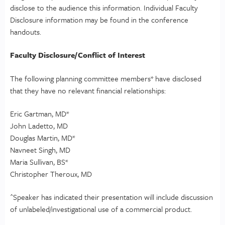
disclose to the audience this information. Individual Faculty
Disclosure information may be found in the conference
handouts.
Faculty Disclosure/Conflict of Interest
The following planning committee members* have disclosed
that they have no relevant financial relationships:
Eric Gartman, MD*
John Ladetto, MD
Douglas Martin, MD*
Navneet Singh, MD
Maria Sullivan, BS*
Christopher Theroux, MD
^Speaker has indicated their presentation will include discussion
of unlabeled/investigational use of a commercial product.