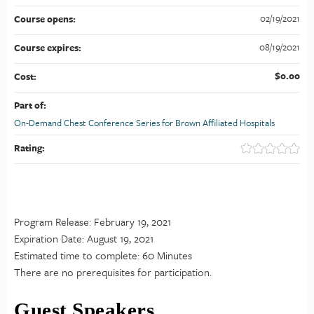
02/19/2021
Course opens:
08/19/2021
Course expires:
$0.00
Cost:
Part of:
On-Demand Chest Conference Series for Brown Affiliated Hospitals
Rating:
Program Release: February 19, 2021
Expiration Date: August 19, 2021
Estimated time to complete: 60 Minutes
There are no prerequisites for participation.
Guest Speakers