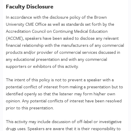
Faculty Disclosure
In accordance with the disclosure policy of the Brown
University CME Office as well as standards set forth by the
Accreditation Council on Continuing Medical Education
(ACCME), speakers have been asked to disclose any relevant
financial relationship with the manufacturers of any commercial
products and/or provider of commercial services discussed in
any educational presentation and with any commercial
supporters or exhibitors of this activity.
The intent of this policy is not to prevent a speaker with a
potential conflict of interest from making a presentation but to
identified openly so that the listener may form his/her own
opinion. Any potential conflicts of interest have been resolved
prior to this presentation.
This activity may include discussion of off-label or investigative
drugs uses. Speakers are aware that it is their responsibility to