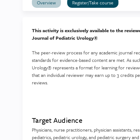
Overview
Register/Take course
This activity is exclusively available to the revi
Journal of Pediatric Urology®
The peer-review process for any academic journal req
standards for evidence-based content are met. As such
Urology® represents a format for learning for reviewer
that an individual reviewer may earn up to 3 credits p
reviews.
Target Audience
Physicians, nurse practitioners, physician assistants, re
pediatrics, pediatric urology, and pediatric surgery an