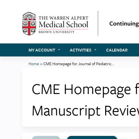
MY ACCOUNT
ACTIVITIES
CALENDAR
Home
»
CME Homepage for Journal of Pediatric...
You
are
CME Homepage for
here
Manuscript Revi