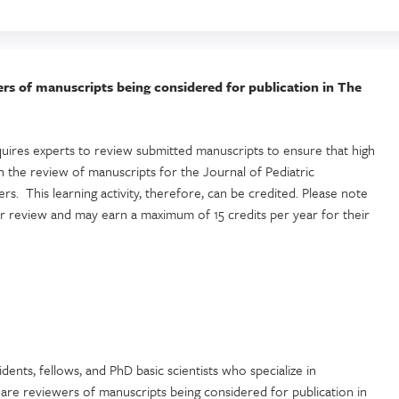
ewers of manuscripts being considered for publication in The
uires experts to review submitted manuscripts to ensure that high
 the review of manuscripts for the Journal of Pediatric
s. This learning activity, therefore, can be credited. Please note
er review and may earn a maximum of 15 credits per year for their
sidents, fellows, and PhD basic scientists who specialize in
d are reviewers of manuscripts being considered for publication in