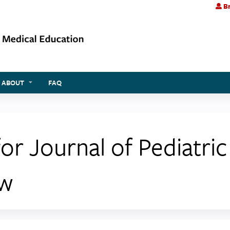
Br
Jump to content
ABOUT
FAQ
 Journal of Pediatri
ew