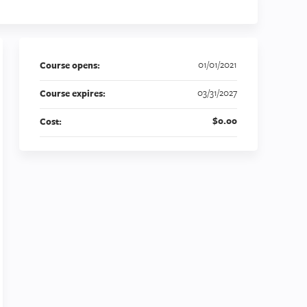
01/01/2021
Course opens:
03/31/2027
Course expires:
$0.00
Cost: