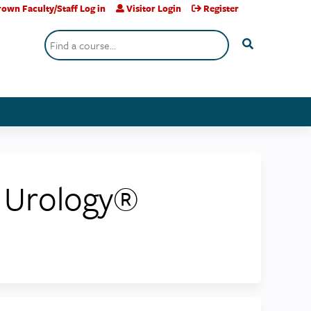
own Faculty/Staff Log in
Visitor Login
Register
Search
c Urology®