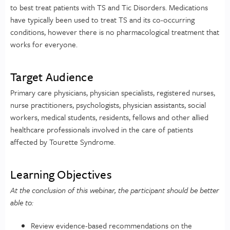
to best treat patients with TS and Tic Disorders. Medications
have typically been used to treat TS and its co-occurring
conditions, however there is no pharmacological treatment that
works for everyone.
Target Audience
Primary care physicians, physician specialists, registered nurses,
nurse practitioners, psychologists, physician assistants, social
workers, medical students, residents, fellows and other allied
healthcare professionals involved in the care of patients
affected by Tourette Syndrome.
Learning Objectives
At the conclusion of this webinar, the participant should be better
able to:
Review evidence-based recommendations on the