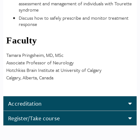
assessment and management of individuals with Tourette
syndrome
Discuss how to safely prescribe and monitor treatment
response
Faculty
Tamara Pringsheim, MD, MSc
Associate Professor of Neurology
Hotchkiss Brain Institute at University of Calgary
Calgary, Alberta, Canada
Accreditation
Register/Take course