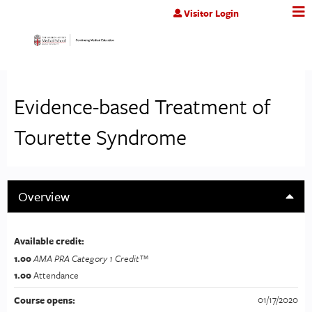
Jump to content
Visitor Login
Evidence-based Treatment of
Tourette Syndrome
Overview
Available credit:
1.00
AMA PRA Category 1 Credit™
1.00
Attendance
01/17/2020
Course opens: