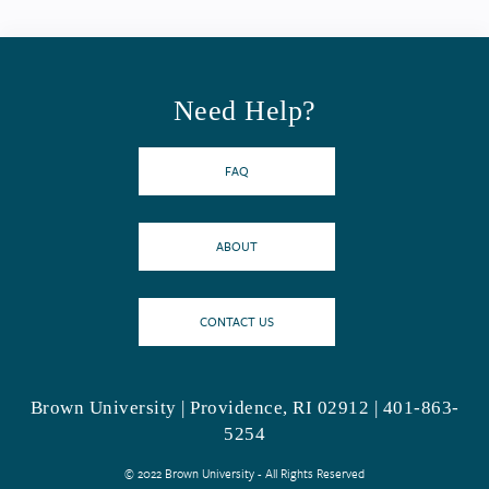
Need Help?
FAQ
ABOUT
CONTACT US
Brown University | Providence, RI 02912 | 401-863-
5254
© 2022 Brown University - All Rights Reserved