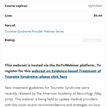
05/01/2021
Course expires:
$0.00
Cost:
Part of:
Tourette Syndrome Provider Webinar Series
Rating:
This webcast is hosted via the GoToWebinar platform. To
register for this
webcast on Evidence-based Treatment of
Tourette Syndrome, please click here
New treatment guidelines for Tourette Syndrome were
recently released by the American Academy of Neurology (May
2019). This webinar is being held to update medical providers
with the most recent recommendations and strategies on how