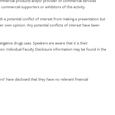
commercial products and/or provider of commercial services
commercial supporters or exhibitors of this activity.
ith a potential conflict of interest from making a presentation but
her own opinion. Any potential conflicts of interest have been
stigative drugs uses. Speakers are aware that it is their
tion. Individual Faculty Disclosure information may be found in the
* have disclosed that they have no relevant financial