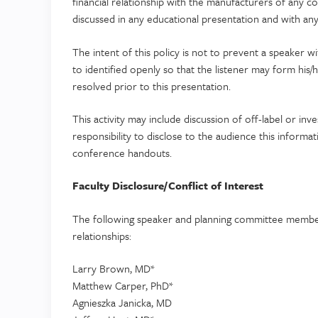
financial relationship with the manufacturers of any 
discussed in any educational presentation and with any 
The intent of this policy is not to prevent a speaker w
to identified openly so that the listener may form his/
resolved prior to this presentation.
This activity may include discussion of off-label or inve
responsibility to disclose to the audience this informa
conference handouts.
Faculty Disclosure/Conflict of Interest
The following speaker and planning committee members
relationships:
Larry Brown, MD*
Matthew Carper, PhD*
Agnieszka Janicka, MD