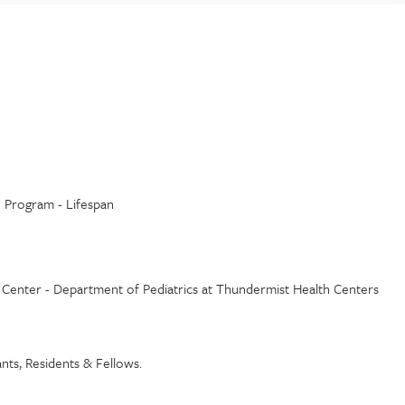
h Program - Lifespan
h Center - Department of Pediatrics at Thundermist Health Centers
tants, Residents & Fellows.