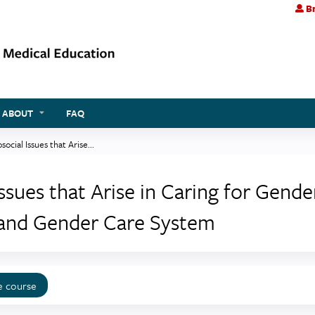
Br
Jump to content
ABOUT
FAQ
cial Issues that Arise...
sues that Arise in Caring for Gende
land Gender Care System
e course