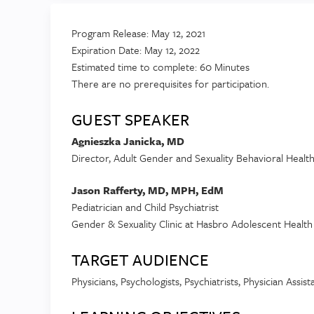
Program Release: May 12, 2021
Expiration Date: May 12, 2022
Estimated time to complete: 60 Minutes
There are no prerequisites for participation.
GUEST SPEAKER
Agnieszka Janicka, MD
Director, Adult Gender and Sexuality Behavioral Healt
Jason Rafferty, MD, MPH, EdM
Pediatrician and Child Psychiatrist
Gender & Sexuality Clinic at Hasbro Adolescent Healt
TARGET AUDIENCE
Physicians, Psychologists, Psychiatrists, Physician Assis