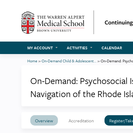
MY ACCOUNT
ACTIVITIES
CALENDAR
Home
»
On-Demand Child & Adolescent...
»
On-Demand: Psychoso
You
are
On-Demand: Psychosocial Is
here
Navigation of the Rhode Is
Overview
Accreditation
Register/Tak