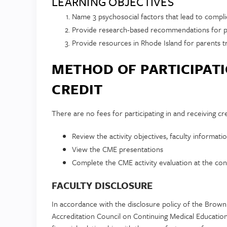
LEARNING OBJECTIVES
Name 3 psychosocial factors that lead to compl
Provide research-based recommendations for p
Provide resources in Rhode Island for parents tr
METHOD OF PARTICIPAT
CREDIT
There are no fees for participating in and receiving credi
Review the activity objectives, faculty informatio
View the CME presentations
Complete the CME activity evaluation at the concl
FACULTY DISCLOSURE
In accordance with the disclosure policy of the Brown 
Accreditation Council on Continuing Medical Educatio