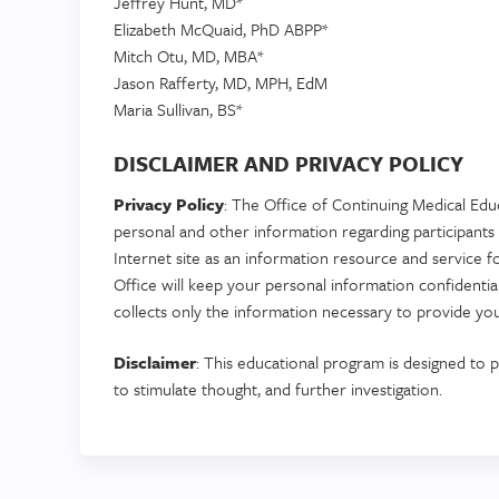
Jeffrey Hunt, MD*
Elizabeth McQuaid, PhD ABPP*
Mitch Otu, MD, MBA*
Jason Rafferty, MD, MPH, EdM
Maria Sullivan, BS*
DISCLAIMER AND PRIVACY POLICY
Privacy Policy
: The Office of Continuing Medical Edu
personal and other information regarding participants 
Internet site as an information resource and service f
Office will keep your personal information confident
collects only the information necessary to provide you
Disclaimer
: This educational program is designed to p
to stimulate thought, and further investigation.