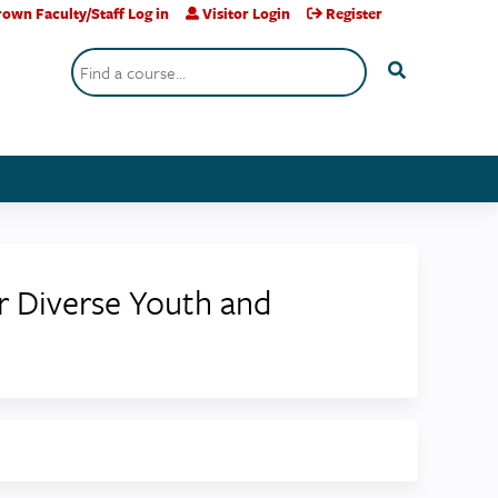
own Faculty/Staff Log in
Visitor Login
Register
Search
r Diverse Youth and