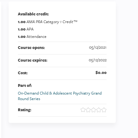
Available credit:
1.00
AMA PRA Category 1 Credit™
1.00
APA
1.00
Attendance
05/12/2021
Course opens:
05/12/2022
Course expires:
$0.00
Cost:
Part of:
On-Demand Child & Adolescent Psychiatry Grand
Round Series
Rating: