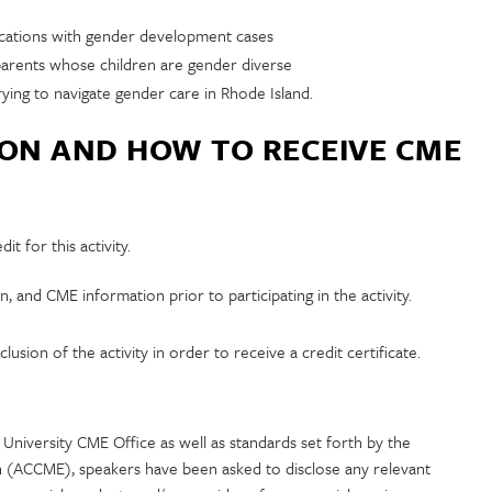
ications with gender development cases
arents whose children are gender diverse
ying to navigate gender care in Rhode Island.
ION AND HOW TO RECEIVE CME
t for this activity.
n, and CME information prior to participating in the activity.
usion of the activity in order to receive a credit certificate.
University CME Office as well as standards set forth by the
n (ACCME), speakers have been asked to disclose any relevant