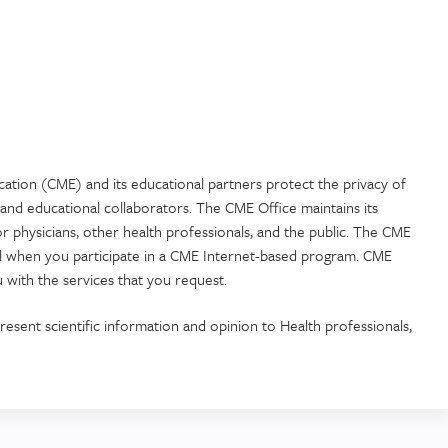
cation (CME) and its educational partners protect the privacy of
and educational collaborators. The CME Office maintains its
or physicians, other health professionals, and the public. The CME
ial when you participate in a CME Internet-based program. CME
 with the services that you request.
resent scientific information and opinion to Health professionals,