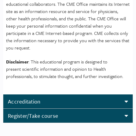
educational collaborators. The CME Office maintains its Internet
site as an information resource and service for physicians,
other health professionals, and the public. The CME Office will
keep your personal information confidential when you
participate in a CME Internet-based program. CME collects only
the information necessary to provide you with the services that
you request.
Disclaimer
: This educational program is designed to
present scientific information and opinion to Health
professionals, to stimulate thought, and further investigation.
Accreditation
Register/Take course