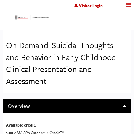
Jump to content
Visitor Login
On-Demand: Suicidal Thoughts
and Behavior in Early Childhood:
Clinical Presentation and
Assessment
Overview
Available credit:
1.00
AMA PRA Category 1 Credit™