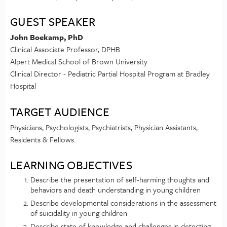
GUEST SPEAKER
John Boekamp, PhD
Clinical Associate Professor, DPHB
Alpert Medical School of Brown University
Clinical Director - Pediatric Partial Hospital Program at Bradley
Hospital
TARGET AUDIENCE
Physicians, Psychologists, Psychiatrists, Physician Assistants,
Residents & Fellows.
LEARNING OBJECTIVES
Describe the presentation of self-harming thoughts and
behaviors and death understanding in young children
Describe developmental considerations in the assessment
of suicidality in young children
Describe state of knowledge and challenges in detecting