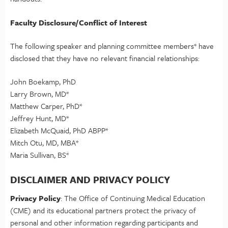
Faculty Disclosure/Conflict of Interest
The following speaker and planning committee members* have
disclosed that they have no relevant financial relationships:
John Boekamp, PhD
Larry Brown, MD*
Matthew Carper, PhD*
Jeffrey Hunt, MD*
Elizabeth McQuaid, PhD ABPP*
Mitch Otu, MD, MBA*
Maria Sullivan, BS*
DISCLAIMER AND PRIVACY POLICY
Privacy Policy
: The Office of Continuing Medical Education
(CME) and its educational partners protect the privacy of
personal and other information regarding participants and