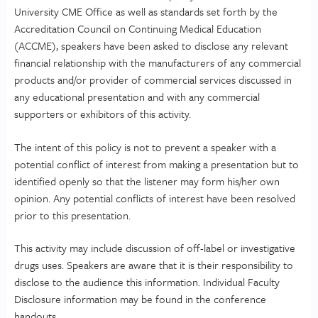
University CME Office as well as standards set forth by the
Accreditation Council on Continuing Medical Education
(ACCME), speakers have been asked to disclose any relevant
financial relationship with the manufacturers of any commercial
products and/or provider of commercial services discussed in
any educational presentation and with any commercial
supporters or exhibitors of this activity.
The intent of this policy is not to prevent a speaker with a
potential conflict of interest from making a presentation but to
identified openly so that the listener may form his/her own
opinion. Any potential conflicts of interest have been resolved
prior to this presentation.
This activity may include discussion of off-label or investigative
drugs uses. Speakers are aware that it is their responsibility to
disclose to the audience this information. Individual Faculty
Disclosure information may be found in the conference
handouts.