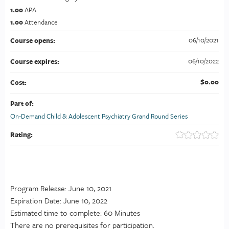
1.00
APA
1.00
Attendance
06/10/2021
Course opens:
06/10/2022
Course expires:
$0.00
Cost:
Part of:
On-Demand Child & Adolescent Psychiatry Grand Round Series
Rating:
Program Release: June 10, 2021
Expiration Date: June 10, 2022
Estimated time to complete: 60 Minutes
There are no prerequisites for participation.