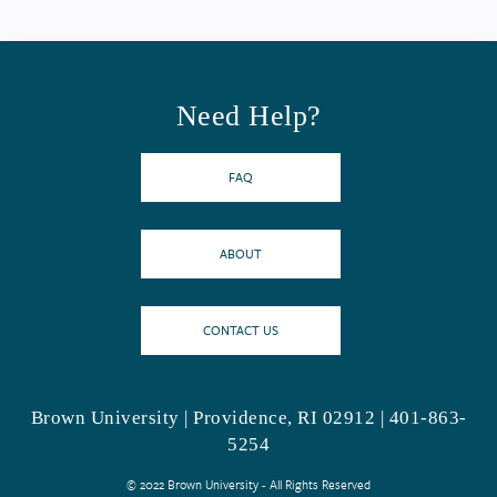
Need Help?
FAQ
ABOUT
CONTACT US
Brown University | Providence, RI 02912 | 401-863-
5254
© 2022 Brown University - All Rights Reserved