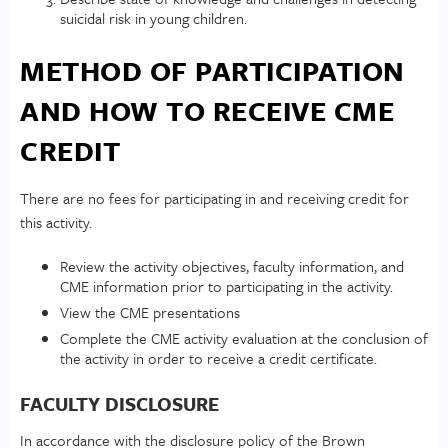
suicidal risk in young children.
METHOD OF PARTICIPATION
AND HOW TO RECEIVE CME
CREDIT
There are no fees for participating in and receiving credit for
this activity.
Review the activity objectives, faculty information, and
CME information prior to participating in the activity.
View the CME presentations
Complete the CME activity evaluation at the conclusion of
the activity in order to receive a credit certificate.
FACULTY DISCLOSURE
In accordance with the disclosure policy of the Brown