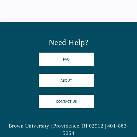
Need Help?
FAQ
ABOUT
CONTACT US
Brown University | Providence, RI 02912 | 401-863-
5254