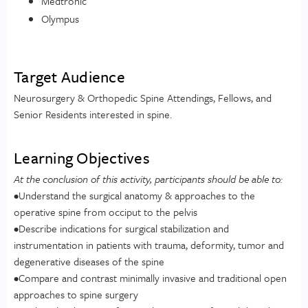
Medtronic
Olympus
Target Audience
Neurosurgery & Orthopedic Spine Attendings, Fellows, and
Senior Residents interested in spine.
Learning Objectives
At the conclusion of this activity, participants should be able to:
•Understand the surgical anatomy & approaches to the
operative spine from occiput to the pelvis
•Describe indications for surgical stabilization and
instrumentation in patients with trauma, deformity, tumor and
degenerative diseases of the spine
•Compare and contrast minimally invasive and traditional open
approaches to spine surgery