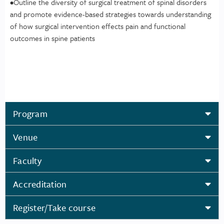
•Outline the diversity of surgical treatment of spinal disorders
and promote evidence-based strategies towards understanding
of how surgical intervention effects pain and functional
outcomes in spine patients
Program
Venue
Faculty
Accreditation
Register/Take course