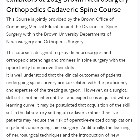
Orthopedics Cadaveric Spine Course
This Course is jointly provided by the Brown Office of
Continuing Medical Education and the Divisions of Spine
Surgery within the Brown University Departments of
Neurosurgery and Orthopedic Surgery
This course is designed to provide neurosurgical and
orthopedic attendings and trainees in spine surgery with the
opportunity to improve their skills.
It is well understood that the clinical outcomes of patients
undergoing spine surgery are correlated with the proficiency
and expertise of the treating surgeon. However, as a surgical
skill set is not an inherent trait and expertise is acquired with a
learning curve, it may be postulated that acquisition of the skill
set in the laboratory setting on cadavers rather than live
patients may reduce the risk of operative-related complications
in patients undergoing spine surgery. Additionally, the learning
of neurosurgical techniques and the introduction of new