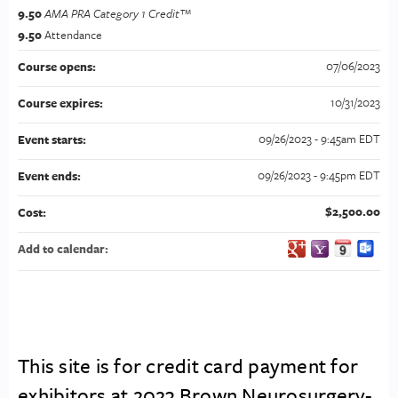
9.50
AMA PRA Category 1 Credit™
9.50
Attendance
07/06/2023
Course opens:
10/31/2023
Course expires:
09/26/2023 - 9:45am EDT
Event starts:
09/26/2023 - 9:45pm EDT
Event ends:
$2,500.00
Cost:
Add to calendar:
This site is for credit card payment for
exhibitors at 2023 Brown Neurosurgery-