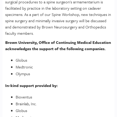
surgical procedures to a spine surgeon's armamentarium is
facilitated by practice in the laboratory setting on cadaver
specimens. As a part of our Spine Workshop, new techniques in
spine surgery and minimally invasive surgery will be discussed
and demonstrated by Brown Neurosurgery and Orthopedics
faculty members.
Brown University, Office of Continuing Medical Education
acknowledges the support of the following companies.
Globus
Medtronic
Olympus
In-kind support provided by:
Bioventus
Brainlab, Inc.
Globus