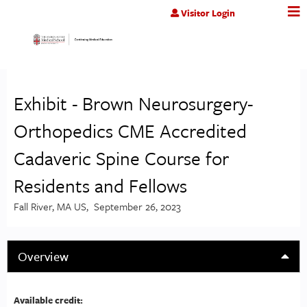
Jump to content
Visitor Login
Exhibit - Brown Neurosurgery-
Orthopedics CME Accredited
Cadaveric Spine Course for
Residents and Fellows
Fall River, MA US
September 26, 2023
Overview
Available credit: