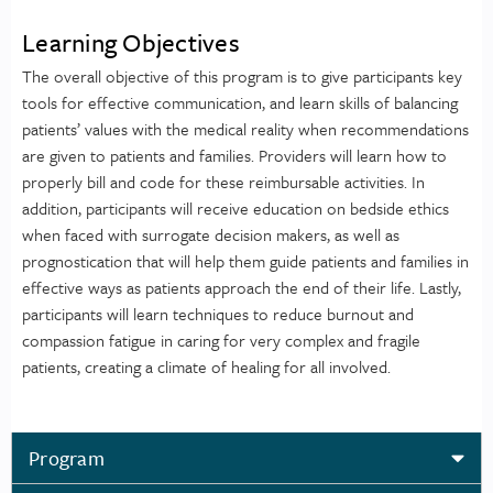
Learning Objectives
The overall objective of this program is to give participants key
tools for effective communication, and learn skills of balancing
patients’ values with the medical reality when recommendations
are given to patients and families. Providers will learn how to
properly bill and code for these reimbursable activities. In
addition, participants will receive education on bedside ethics
when faced with surrogate decision makers, as well as
prognostication that will help them guide patients and families in
effective ways as patients approach the end of their life. Lastly,
participants will learn techniques to reduce burnout and
compassion fatigue in caring for very complex and fragile
patients, creating a climate of healing for all involved.
Program