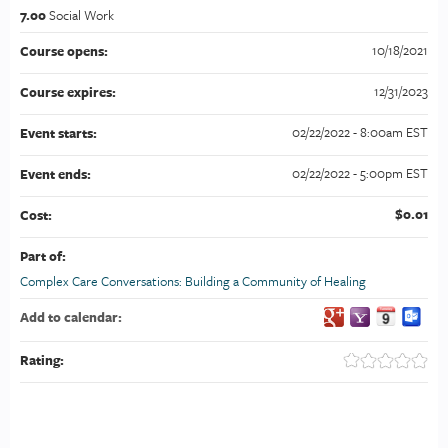
7.00
Social Work
10/18/2021
Course opens:
12/31/2023
Course expires:
02/22/2022 - 8:00am EST
Event starts:
02/22/2022 - 5:00pm EST
Event ends:
$0.01
Cost:
Part of:
Complex Care Conversations: Building a Community of Healing
Add to calendar:
Rating: