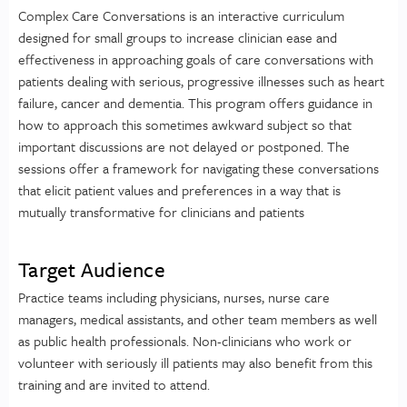
Complex Care Conversations is an interactive curriculum
designed for small groups to increase clinician ease and
effectiveness in approaching goals of care conversations with
patients dealing with serious, progressive illnesses such as heart
failure, cancer and dementia. This program offers guidance in
how to approach this sometimes awkward subject so that
important discussions are not delayed or postponed. The
sessions offer a framework for navigating these conversations
that elicit patient values and preferences in a way that is
mutually transformative for clinicians and patients
Target Audience
Practice teams including physicians, nurses, nurse care
managers, medical assistants, and other team members as well
as public health professionals. Non-clinicians who work or
volunteer with seriously ill patients may also benefit from this
training and are invited to attend.