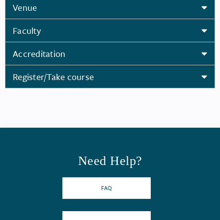
Venue
Faculty
Accreditation
Register/Take course
Need Help?
FAQ