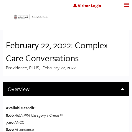
Jump to content
Visitor Login
February 22, 2022: Complex
Care Conversations
Providence, RI US
February 22, 2022
Overview
Available credit:
8.00
AMA PRA Category 1 Credit™
7.00
ANCC
8.00
Attendance