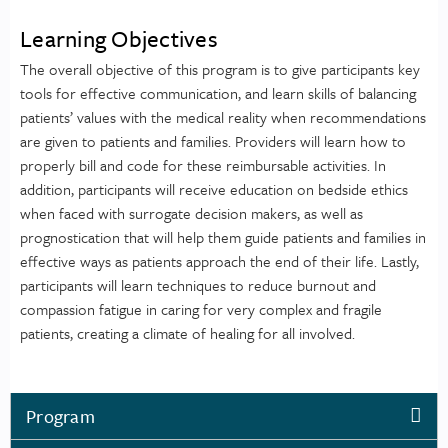
Learning Objectives
The overall objective of this program is to give participants key
tools for effective communication, and learn skills of balancing
patients’ values with the medical reality when recommendations
are given to patients and families. Providers will learn how to
properly bill and code for these reimbursable activities. In
addition, participants will receive education on bedside ethics
when faced with surrogate decision makers, as well as
prognostication that will help them guide patients and families in
effective ways as patients approach the end of their life. Lastly,
participants will learn techniques to reduce burnout and
compassion fatigue in caring for very complex and fragile
patients, creating a climate of healing for all involved.
Program