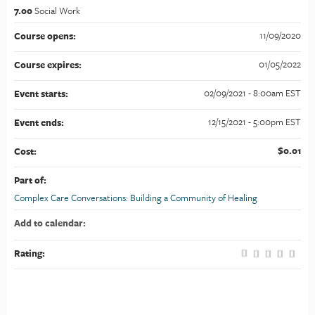
7.00
Social Work
11/09/2020
Course opens:
01/05/2022
Course expires:
02/09/2021 - 8:00am EST
Event starts:
12/15/2021 - 5:00pm EST
Event ends:
$0.01
Cost:
Part of:
Complex Care Conversations: Building a Community of Healing
Add to calendar:
Rating: