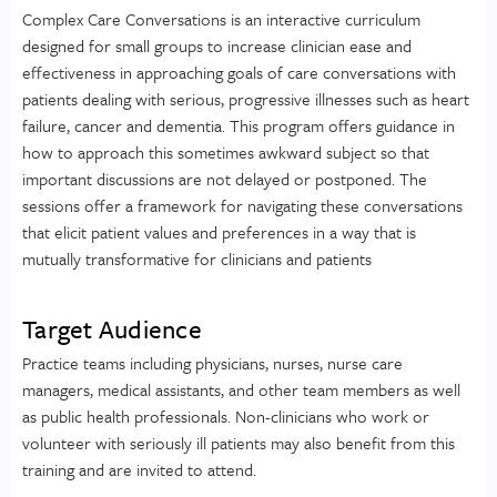
Complex Care Conversations is an interactive curriculum
designed for small groups to increase clinician ease and
effectiveness in approaching goals of care conversations with
patients dealing with serious, progressive illnesses such as heart
failure, cancer and dementia. This program offers guidance in
how to approach this sometimes awkward subject so that
important discussions are not delayed or postponed. The
sessions offer a framework for navigating these conversations
that elicit patient values and preferences in a way that is
mutually transformative for clinicians and patients
Target Audience
Practice teams including physicians, nurses, nurse care
managers, medical assistants, and other team members as well
as public health professionals. Non-clinicians who work or
volunteer with seriously ill patients may also benefit from this
training and are invited to attend.