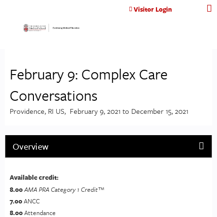
Jump to content
Visitor Login
February 9: Complex Care
Conversations
Providence, RI US
February 9, 2021
to
December 15, 2021
Overview
Available credit:
8.00
AMA PRA Category 1 Credit™
7.00
ANCC
8.00
Attendance