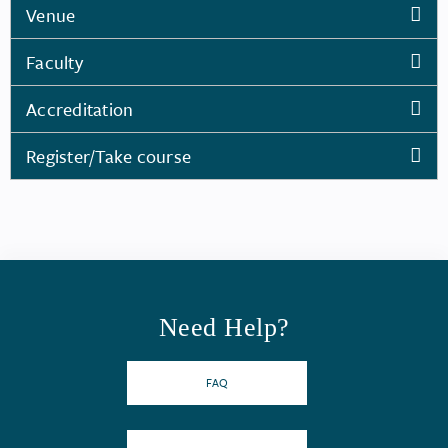
Venue
Faculty
Accreditation
Register/Take course
Need Help?
FAQ