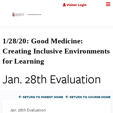
Jump to content
Visitor Login
1/28/20: Good Medicine:
Creating Inclusive Environments
for Learning
Jan. 28th Evaluation
RETURN TO PARENT HOME
RETURN TO COURSE HOME
Jan. 28th Evaluation