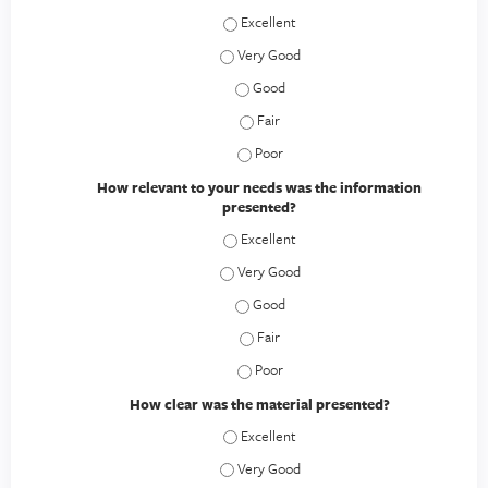
How would you rate this educational act
How would you rate this educational act
How would you rate this educational a
How would you rate this educational a
How would you rate this educational a
How relevant to your needs was the information
presented?
How relevant to your needs was the inf
How relevant to your needs was the inf
How relevant to your needs was the 
How relevant to your needs was the 
How relevant to your needs was the 
How clear was the material presented?
How clear was the material presented? 
How clear was the material presented? 