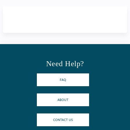
Need Help?
FAQ
ABOUT
CONTACT US