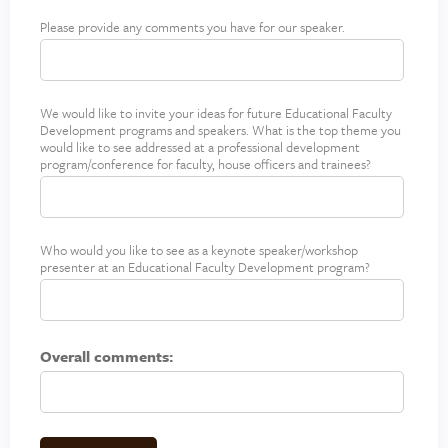
Please provide any comments you have for our speaker.
S
p
e
a
We would like to invite your ideas for future Educational Faculty
F
k
Development programs and speakers. What is the top theme you
u
e
would like to see addressed at a professional development
t
r
program/conference for faculty, house officers and trainees?
u
C
r
o
e
m
t
m
Who would you like to see as a keynote speaker/workshop
F
presenter at an Educational Faculty Development program?
o
e
u
p
n
t
i
t
u
c
s
r
Overall comments:
s
e
s
p
e