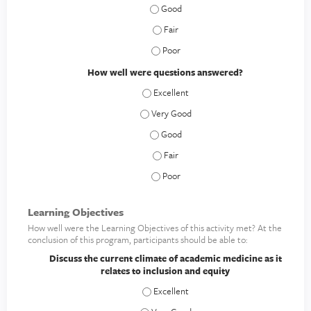
How clear was the material presented
How clear was the material presented
How clear was the material presented
How well were questions answered?
How well were questions answered? - E
How well were questions answered? - V
How well were questions answered? 
How well were questions answered? -
How well were questions answered? 
Learning Objectives
How well were the Learning Objectives of this activity met? At the
conclusion of this program, participants should be able to:
Discuss the current climate of academic medicine as it
relates to inclusion and equity
Discuss the current climate of academic 