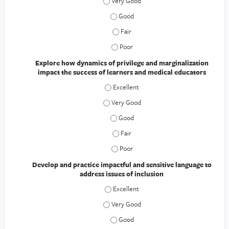
Discuss the current climate of academic 
Discuss the current climate of academi
Discuss the current climate of academ
Discuss the current climate of academ
Explore how dynamics of privilege and marginalization
impact the success of learners and medical educators
Explore how dynamics of privilege and 
Explore how dynamics of privilege and 
Explore how dynamics of privilege an
Explore how dynamics of privilege an
Explore how dynamics of privilege an
Develop and practice impactful and sensitive language to
address issues of inclusion
Develop and practice impactful and sens
Develop and practice impactful and sens
Develop and practice impactful and se