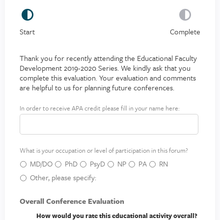
Start
Complete
Thank you for recently attending the Educational Faculty
Development 2019-2020 Series. We kindly ask that you
complete this evaluation. Your evaluation and comments
are helpful to us for planning future conferences.
In order to receive APA credit please fill in your name here:
A
P
A
c
What is your occupation or level of participation in this forum?
r
e
MD/DO
PhD
PsyD
NP
PA
RN
d
Other, please specify:
i
t
Overall Conference Evaluation
How would you rate this educational activity overall?