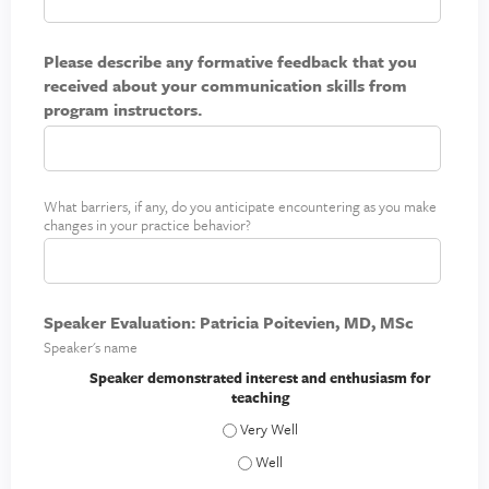
n
p
n
t
l
y
t
Please describe any formative feedback that you
a
o
h
received about your communication skills from
i
u
i
program instructors.
n
r
n
i
p
g
m
r
p
a
a
What barriers, if any, do you anticipate encountering as you make
B
c
changes in your practice behavior?
c
a
t
t
r
i
r
c
i
e
Speaker Evaluation: Patricia Poitevien, MD, MSc
e
Speaker's name
r
s
Speaker demonstrated interest and enthusiasm for
teaching
t
o
Speaker demonstrated interest and enth
c
Speaker demonstrated interest and en
h