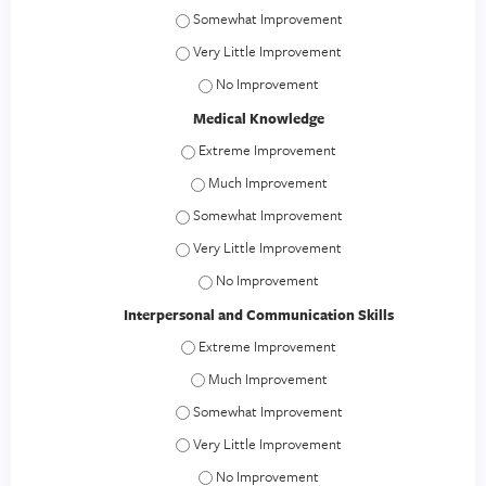
Patient Care - Somewhat Improvement
Patient Care - Very Little Improvement
Patient Care - No Improvement
Medical Knowledge
Medical Knowledge - Extreme Improvement
Medical Knowledge - Much Improvement
Medical Knowledge - Somewhat Improvement
Medical Knowledge - Very Little Improvement
Medical Knowledge - No Improvement
Interpersonal and Communication Skills
Interpersonal and Communication Skills - E
Interpersonal and Communication Skills -
Interpersonal and Communication Skills - S
Interpersonal and Communication Skills - Ver
Interpersonal and Communication Skills 