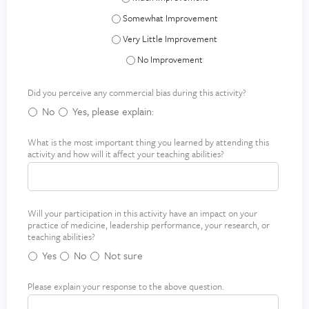
Systems-Based Practice - Somewhat Improve
Systems-Based Practice - Very Little Improve
Systems-Based Practice - No Improvement
Did you perceive any commercial bias during this activity?
No
Yes, please explain:
What is the most important thing you learned by attending this
M
activity and how will it affect your teaching abilities?
o
s
t
i
Will your participation in this activity have an impact on your
I
m
practice of medicine, leadership performance, your research, or
m
p
teaching abilities?
p
o
Yes
No
Not sure
a
r
c
t
Please explain your response to the above question.
E
t
a
x
o