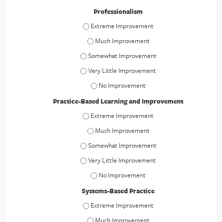
Professionalism
Professionalism - Extreme Improvement
Professionalism - Much Improvement
Professionalism - Somewhat Improvement
Professionalism - Very Little Improvement
Professionalism - No Improvement
Practice-Based Learning and Improvement
Practice-Based Learning and Improvement -
Practice-Based Learning and Improvement
Practice-Based Learning and Improvement -
Practice-Based Learning and Improvement - V
Practice-Based Learning and Improvement
Systems-Based Practice
Systems-Based Practice - Extreme Improvem
Systems-Based Practice - Much Improveme