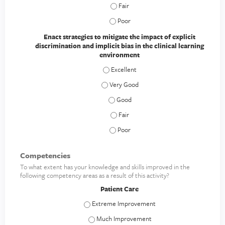
Develop and practice impactful and se
Develop and practice impactful and se
Enact strategies to mitigate the impact of explicit
discrimination and implicit bias in the clinical learning
environment
Enact strategies to mitigate the impact 
Enact strategies to mitigate the impact 
Enact strategies to mitigate the impac
Enact strategies to mitigate the impac
Enact strategies to mitigate the impac
Competencies
To what extent has your knowledge and skills improved in the
following competency areas as a result of this activity?
Patient Care
Patient Care - Extreme Improvement
Patient Care - Much Improvement