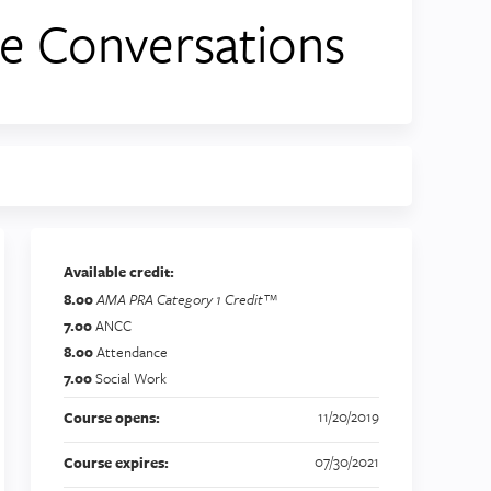
e Conversations
Available credit:
8.00
AMA PRA Category 1 Credit™
7.00
ANCC
8.00
Attendance
7.00
Social Work
11/20/2019
Course opens:
07/30/2021
Course expires: