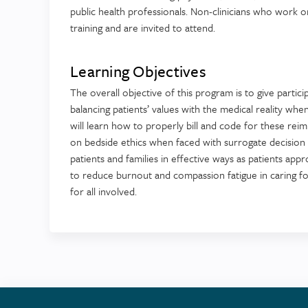
public health professionals. Non-clinicians who work or
training and are invited to attend.
Learning Objectives
The overall objective of this program is to give partici
balancing patients’ values with the medical reality wh
will learn how to properly bill and code for these reimb
on bedside ethics when faced with surrogate decision m
patients and families in effective ways as patients appro
to reduce burnout and compassion fatigue in caring for
for all involved.