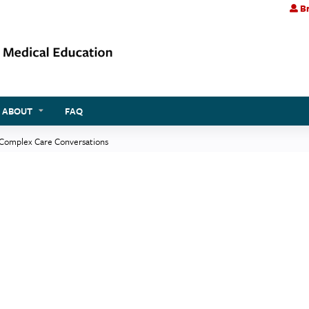
Br
Jump to content
ABOUT
FAQ
 Complex Care Conversations