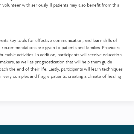
 volunteer with seriously ill patients may also benefit from this
pants key tools for effective communication, and learn skills of
en recommendations are given to patients and families. Providers
ursable activities. In addition, participants will receive education
akers, as well as prognostication that will help them guide
ach the end of their life. Lastly, participants will learn techniques
 very complex and fragile patients, creating a climate of healing