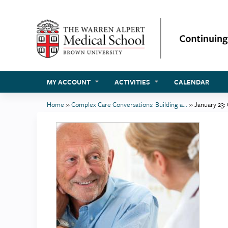
MY ACCOUNT
ACTIVITIES
CALENDAR
Home
»
Complex Care Conversations: Building a...
»
January 23:
You
are
here