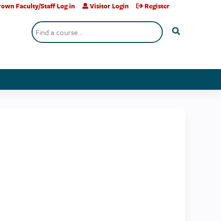
own Faculty/Staff Log in
Visitor Login
Register
Search