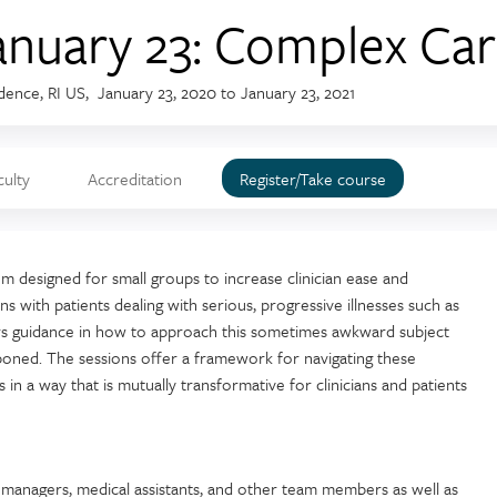
anuary 23: Complex Car
dence, RI US
January 23, 2020
to
January 23, 2021
culty
Accreditation
Register/Take course
m designed for small groups to increase clinician ease and
s with patients dealing with serious, progressive illnesses such as
ers guidance in how to approach this sometimes awkward subject
poned. The sessions offer a framework for navigating these
 in a way that is mutually transformative for clinicians and patients
e managers, medical assistants, and other team members as well as