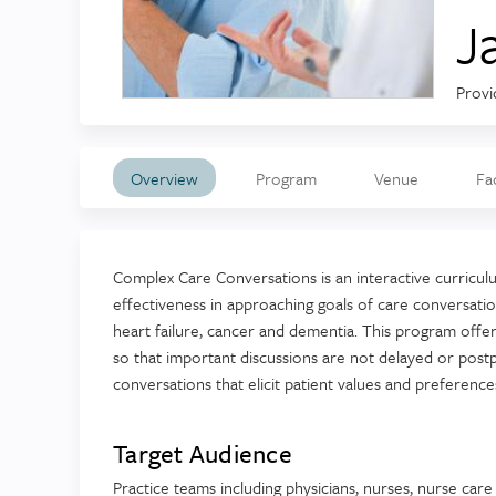
J
Provi
Overview
Program
Venue
Fa
Complex Care Conversations is an interactive curriculu
effectiveness in approaching goals of care conversation
heart failure, cancer and dementia. This program off
so that important discussions are not delayed or post
conversations that elicit patient values and preferences
Target Audience
Practice teams including physicians, nurses, nurse car