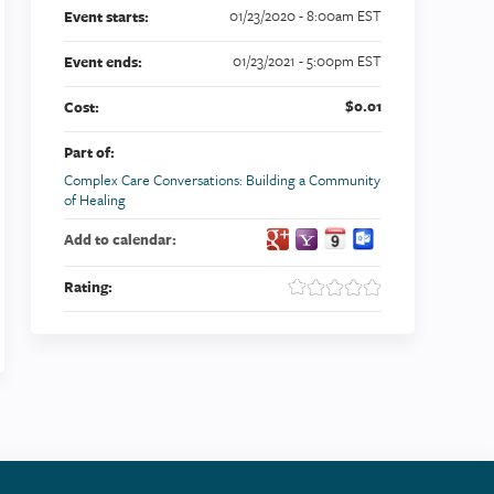
01/23/2020 - 8:00am EST
Event starts:
01/23/2021 - 5:00pm EST
Event ends:
$0.01
Cost:
Part of:
Complex Care Conversations: Building a Community
of Healing
Add to calendar:
Rating: