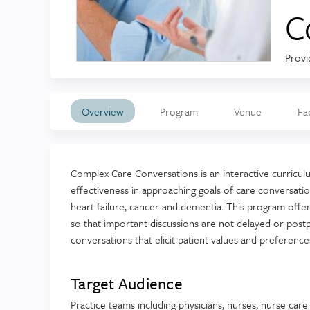
C
Provi
Overview
Program
Venue
Fa
Complex Care Conversations is an interactive curriculu
effectiveness in approaching goals of care conversation
heart failure, cancer and dementia. This program off
so that important discussions are not delayed or post
conversations that elicit patient values and preferences
Target Audience
Practice teams including physicians, nurses, nurse car