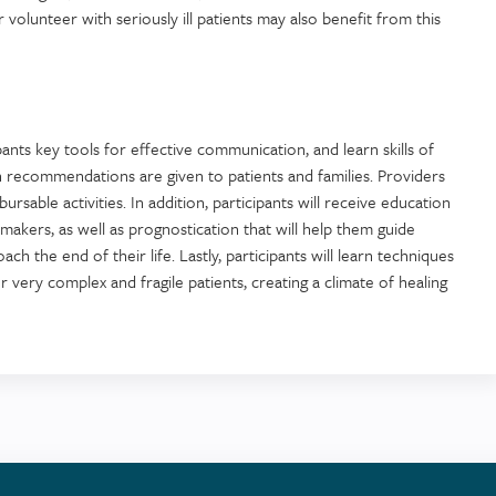
 volunteer with seriously ill patients may also benefit from this
pants key tools for effective communication, and learn skills of
en recommendations are given to patients and families. Providers
ursable activities. In addition, participants will receive education
akers, as well as prognostication that will help them guide
ach the end of their life. Lastly, participants will learn techniques
 very complex and fragile patients, creating a climate of healing