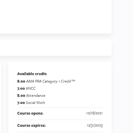
Available credit:
8.00
AMA PRA Category 1 Credit™
7.00
ANCC
8.00
Attendance
7.00
Social Work
10/18/2021
Course opens:
12/31/2023
Course expires: