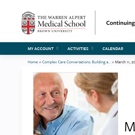
MY ACCOUNT
ACTIVITIES
CALENDAR
Home
»
Complex Care Conversations: Building a...
»
March 11, 2
You
are
here
M