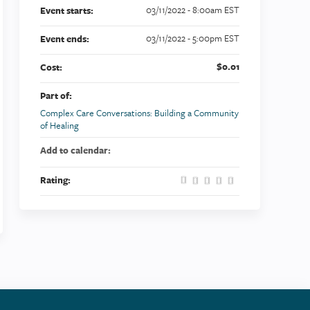
03/11/2022 - 8:00am EST
Event starts:
03/11/2022 - 5:00pm EST
Event ends:
$0.01
Cost:
Part of:
Complex Care Conversations: Building a Community
of Healing
Add to calendar:
Rating: