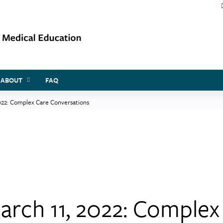
Jump to content
ABOUT
FAQ
022: Complex Care Conversations
arch 11, 2022: Complex