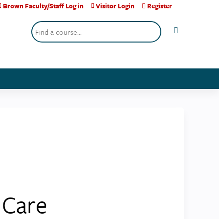
Brown Faculty/Staff Log in
Visitor Login
Register
Search
 Care