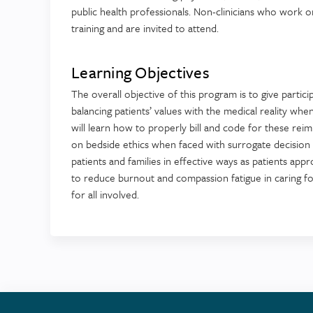
public health professionals. Non-clinicians who work or
training and are invited to attend.
Learning Objectives
The overall objective of this program is to give partici
balancing patients’ values with the medical reality wh
will learn how to properly bill and code for these reimb
on bedside ethics when faced with surrogate decision m
patients and families in effective ways as patients appro
to reduce burnout and compassion fatigue in caring for
for all involved.