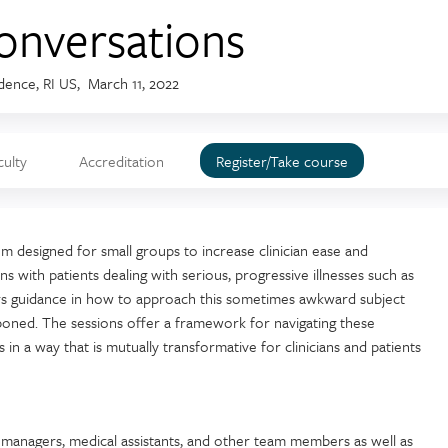
onversations
dence, RI US
March 11, 2022
culty
Accreditation
Register/Take course
m designed for small groups to increase clinician ease and
s with patients dealing with serious, progressive illnesses such as
ers guidance in how to approach this sometimes awkward subject
poned. The sessions offer a framework for navigating these
 in a way that is mutually transformative for clinicians and patients
e managers, medical assistants, and other team members as well as