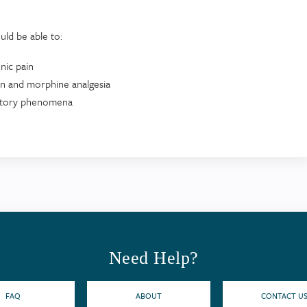
uld be able to:
nic pain
ion and morphine analgesia
itatory phenomena
Need Help?
FAQ
ABOUT
CONTACT U