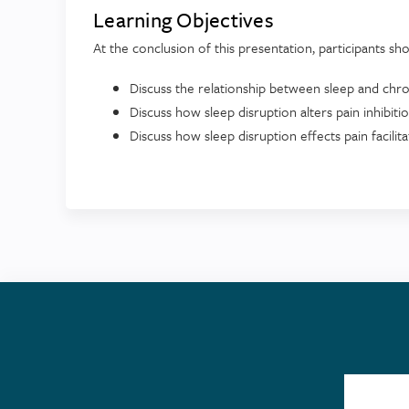
Learning Objectives
At the conclusion of this presentation, participants sho
Discuss the relationship between sleep and chro
Discuss how sleep disruption alters pain inhibit
Discuss how sleep disruption effects pain facil