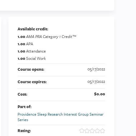
Available credit:
1.00
AMA PRA Category 1 Credit™
1.00
APA
1.00
Attendance
1.00
Social Work
05/17/2022
Course opens:
05/17/2022
Course expires:
$0.00
Cost:
Part of:
Providence Sleep Research Interest Group Seminar
Series
Rating: