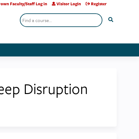
own Faculty/Staff Log in
Visitor Login
Register
Search
eep Disruption