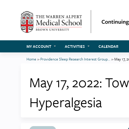
MY ACCOUNT
ACTIVITIES
CALENDAR
Home
»
Providence Sleep Research Interest Group...
»
May 17, 2
You
are
May 17, 2022: To
here
Hyperalgesia