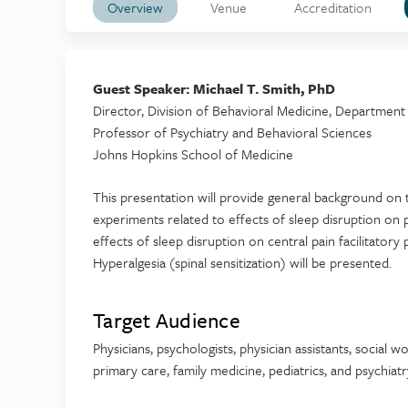
Overview
Venue
Accreditation
Guest Speaker: Michael T. Smith, PhD
Director, Division of Behavioral Medicine, Department 
Professor of Psychiatry and Behavioral Sciences
Johns Hopkins School of Medicine
This presentation will provide general background on 
experiments related to effects of sleep disruption on p
effects of sleep disruption on central pain facilitat
Hyperalgesia (spinal sensitization) will be presented.
Target Audience
Physicians, psychologists, physician assistants, social 
primary care, family medicine, pediatrics, and psychiatr