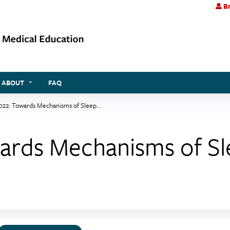
Br
Jump to content
ABOUT
FAQ
022: Towards Mechanisms of Sleep...
wards Mechanisms of Sl