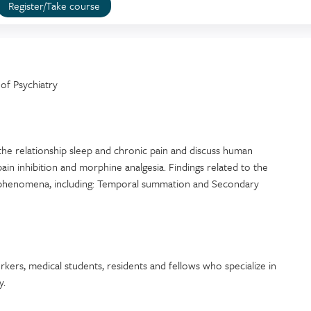
Register/Take course
of Psychiatry
the relationship sleep and chronic pain and discuss human
ain inhibition and morphine analgesia. Findings related to the
ory phenomena, including: Temporal summation and Secondary
workers, medical students, residents and fellows who specialize in
y.