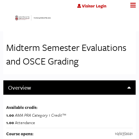
Jump to content
Visitor Login
Midterm Semester Evaluations
and OSCE Grading
Overview
Available credit:
1.00
AMA PRA Category 1 Credit™
1.00
Attendance
10/07/2021
Course opens: