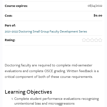
08/24/2022
Course expires:
$0.00
Cost:
Part of:
2021-2022 Doctoring Small Group Faculty Development Series
Rating:
Doctoring faculty are required to complete mid-semester
evaluations and complete OSCE grading. Written feedback is a
critical component of both of these course requirements.
Learning Objectives
Complete student performance evaluations recognizing
unintentional bias and microaggressions