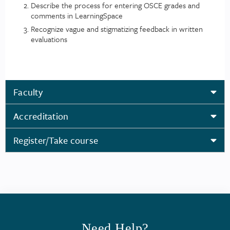
Describe the process for entering OSCE grades and
comments in LearningSpace
Recognize vague and stigmatizing feedback in written
evaluations
Faculty
Accreditation
Register/Take course
Need Help?