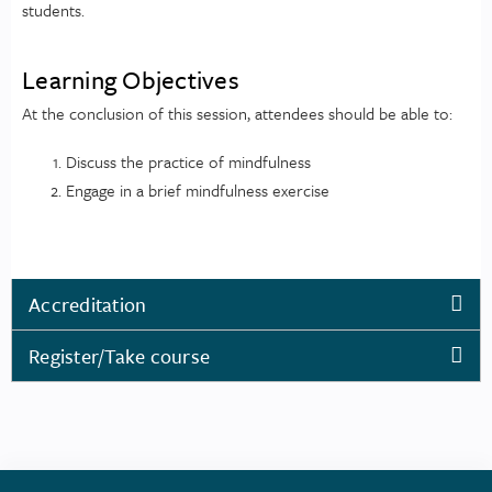
students.
Learning Objectives
At the conclusion of this session, attendees should be able to:
Discuss the practice of mindfulness
Engage in a brief mindfulness exercise
Accreditation
Register/Take course