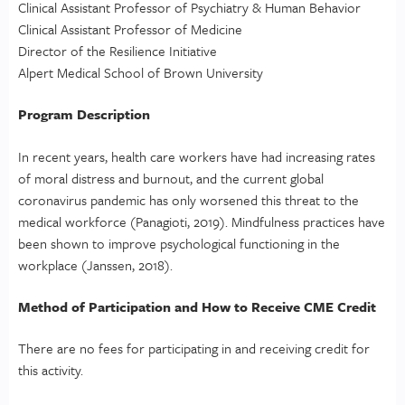
Clinical Assistant Professor of Psychiatry & Human Behavior
Clinical Assistant Professor of Medicine
Director of the Resilience Initiative
Alpert Medical School of Brown University
Program Description
In recent years, health care workers have had increasing rates
of moral distress and burnout, and the current global
coronavirus pandemic has only worsened this threat to the
medical workforce (Panagioti, 2019). Mindfulness practices have
been shown to improve psychological functioning in the
workplace (Janssen, 2018).
Method of Participation and How to Receive CME Credit
There are no fees for participating in and receiving credit for
this activity.