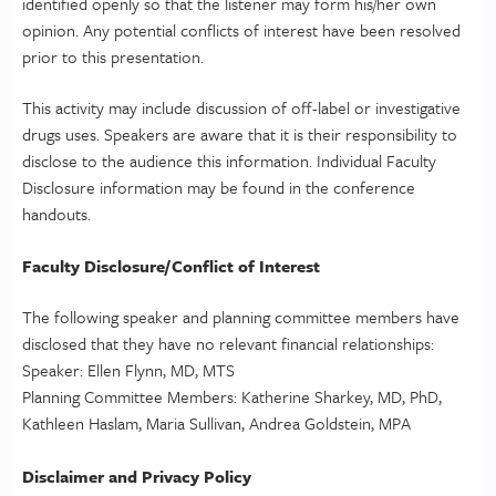
identified openly so that the listener may form his/her own
opinion. Any potential conflicts of interest have been resolved
prior to this presentation.
This activity may include discussion of off-label or investigative
drugs uses. Speakers are aware that it is their responsibility to
disclose to the audience this information. Individual Faculty
Disclosure information may be found in the conference
handouts.
Faculty Disclosure/Conflict of Interest
The following speaker and planning committee members have
disclosed that they have no relevant financial relationships:
Speaker: Ellen Flynn, MD, MTS
Planning Committee Members: Katherine Sharkey, MD, PhD,
Kathleen Haslam, Maria Sullivan, Andrea Goldstein, MPA
Disclaimer and Privacy Policy