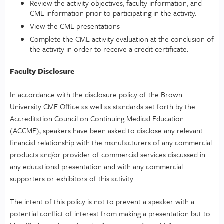
Review the activity objectives, faculty information, and
CME information prior to participating in the activity.
View the CME presentations
Complete the CME activity evaluation at the conclusion of
the activity in order to receive a credit certificate.
Faculty Disclosure
In accordance with the disclosure policy of the Brown
University CME Office as well as standards set forth by the
Accreditation Council on Continuing Medical Education
(ACCME), speakers have been asked to disclose any relevant
financial relationship with the manufacturers of any commercial
products and/or provider of commercial services discussed in
any educational presentation and with any commercial
supporters or exhibitors of this activity.
The intent of this policy is not to prevent a speaker with a
potential conflict of interest from making a presentation but to