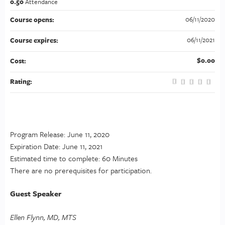
0.50
Attendance
06/11/2020
Course opens:
06/11/2021
Course expires:
$0.00
Cost:
Rating:
Program Release: June 11, 2020
Expiration Date: June 11, 2021
Estimated time to complete: 60 Minutes
There are no prerequisites for participation.
Guest Speaker
Ellen Flynn, MD, MTS