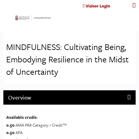
Jump to content
Visitor Login
MINDFULNESS: Cultivating Being,
Embodying Resilience in the Midst
of Uncertainty
Overview
Available credit:
0.50
AMA PRA Category 1 Credit™
0.50
APA