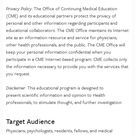
Privacy Policy
: The Office of Continuing Medical Education
(CME) and its educational partners protect the privacy of
personal and other information regarding participants and
educational collaborators. The CME Office maintains its Internet
site as an information resource and service for physicians,
other health professionals, and the public. The CME Office will
keep your personal information confidential when you
participate in a CME Internet-based program. CME collects only
the information necessary to provide you with the services that
you request.
Disclaimer
: This educational program is designed to
present scientific information and opinion to Health
professionals, to stimulate thought, and further investigation.
Target Audience
Physicians, psychologists, residents, fellows, and medical