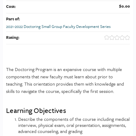
$0.00
Cost:
Part of:
2021-2022 Doctoring Small Group Faculty Development Series
Rating:
The Doctoring Program is an expansive course with multiple
components that new faculty must learn about prior to
teaching. This orientation provides them with knowledge and
skills to navigate the course, specifically the first session.
Learning Objectives
Describe the components of the course including medical
interview, physical exam, oral presentation, assignments,
advanced counseling, and grading