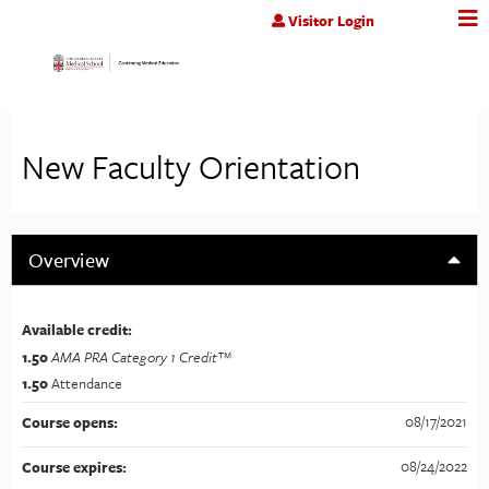
Jump to content
Visitor Login
New Faculty Orientation
Overview
Available credit:
1.50
AMA PRA Category 1 Credit™
1.50
Attendance
08/17/2021
Course opens:
08/24/2022
Course expires: