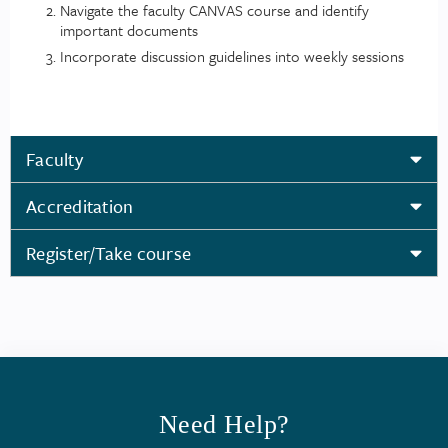
Navigate the faculty CANVAS course and identify
important documents
Incorporate discussion guidelines into weekly sessions
Faculty
Accreditation
Register/Take course
Need Help?