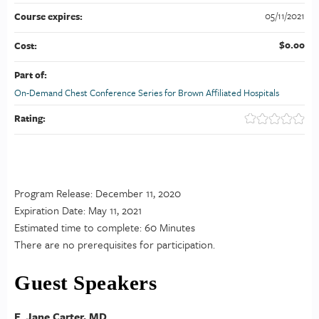
05/11/2021
Course expires:
$0.00
Cost:
Part of:
On-Demand Chest Conference Series for Brown Affiliated Hospitals
Rating:
Program Release: December 11, 2020
Expiration Date: May 11, 2021
Estimated time to complete: 60 Minutes
There are no prerequisites for participation.
Guest Speakers
E. Jane Carter, MD