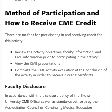
Method of Participation and
How to Receive CME Credit
There are no fees for participating in and receiving credit for
this activity.
Review the activity objectives, faculty information, and
CME information prior to participating in the activity.
View the CME presentations
Complete the CME activity evaluation at the conclusion of
the activity in order to receive a credit certificate.
Faculty Disclosure
In accordance with the disclosure policy of the Brown
University CME Office as well as standards set forth by the
Accreditation Council on Continuing Medical Education