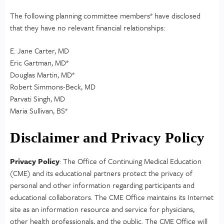
The following planning committee members* have disclosed
that they have no relevant financial relationships:
E. Jane Carter, MD
Eric Gartman, MD*
Douglas Martin, MD*
Robert Simmons-Beck, MD
Parvati Singh, MD
Maria Sullivan, BS*
Disclaimer and Privacy Policy
Privacy Policy
: The Office of Continuing Medical Education
(CME) and its educational partners protect the privacy of
personal and other information regarding participants and
educational collaborators. The CME Office maintains its Internet
site as an information resource and service for physicians,
other health professionals, and the public. The CME Office will