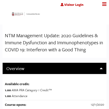
Jump to content
Visitor Login
NTM Management Update: 2020 Guidelines &
Immune Dysfunction and Immunophenotypes in
COVID 19: Interferon with a Good Thing
Overview
Available credit:
1.00
AMA PRA Category 1 Credit™
1.00
Attendance
12/11/2020
Course opens: