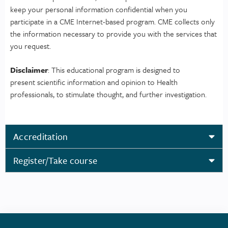
keep your personal information confidential when you
participate in a CME Internet-based program. CME collects only
the information necessary to provide you with the services that
you request.
Disclaimer
: This educational program is designed to
present scientific information and opinion to Health
professionals, to stimulate thought, and further investigation.
Accreditation
Register/Take course