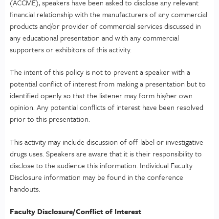
(ACCME), speakers have been asked to disclose any relevant
financial relationship with the manufacturers of any commercial
products and/or provider of commercial services discussed in
any educational presentation and with any commercial
supporters or exhibitors of this activity.
The intent of this policy is not to prevent a speaker with a
potential conflict of interest from making a presentation but to
identified openly so that the listener may form his/her own
opinion. Any potential conflicts of interest have been resolved
prior to this presentation.
This activity may include discussion of off-label or investigative
drugs uses. Speakers are aware that it is their responsibility to
disclose to the audience this information. Individual Faculty
Disclosure information may be found in the conference
handouts.
Faculty Disclosure/Conflict of Interest