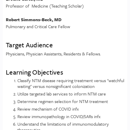
Professor of Medicine (Teaching Scholar)
Robert Simmons-Beck, MD
Pulmonary and Critical Care Fellow
Target Audience
Physicians, Physician Assistants, Residents & Fellows.
Learning Objectives
Classify NTM disease requiring treatment versus "watchful
waiting" versus nonsignificant colonization
Utilize targeted lab services to inform NTM care
Determine regimen selection for NTM treatment
Review mechanism of COVID infx
Review immunopathology in COVID/SARs infx
Understand the limitations of immunomodulatory
therapeutics