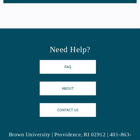
Need Help?
FAQ
ABOUT
CONTACT US
Brown University | Providence, RI 02912 | 401-863-