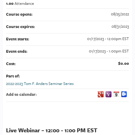
1.00
Attendance
08/25/2022
Course opens:
08/31/2023
Course expires:
01/17/2023 - 12:00pm EST
Event starts:
01/17/2023 - 1:00pm EST
Event ends:
$0.00
Cost:
Part of:
2022-2023 Tom F. Anders Seminar Series
Add to calendar:
Live Webinar ~ 12:00 - 1:00 PM EST