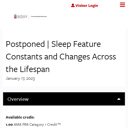
Jump to content
Visitor Login
Postponed | Sleep Feature
Constants and Changes Across
the Lifespan
January 17, 2023
Overview
Available credit:
1.00
AMA PRA Category 1 Credit™