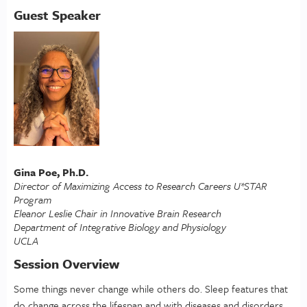
Guest Speaker
Gina Poe, Ph.D.
Director of Maximizing Access to Research Careers U*STAR
Program
Eleanor Leslie Chair in Innovative Brain Research
Department of Integrative Biology and Physiology
UCLA
Session Overview
Some things never change while others do. Sleep features that
do change across the lifespan and with diseases and disorders