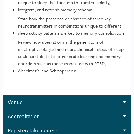
unique to sleep that function to transfer, solidify,
integrate, and refresh memory schema
State how the presence or absence of three key
neurotransmitters in combinations unique to different
sleep activity patterns are key to memory consolidation
Review how aberrations in the generators of
electrophysiological and neurochemical milieus of sleep
could contribute to or generate learning and memory
disorders such as those associated with PTSD,
Alzheimer’s, and Schizophrenia.
Venue
Accreditation
Register/Take course