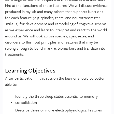
hint at the functions of these features. We will discuss evidence
produced in my lab and many others that supports functions
for each feature (e.g. spindles, theta, and neurotransmitter
milieus) for development and remodeling of cognitive schema
as we experience and learn to interpret and react to the world
around us. We will look across species, ages, sexes, and
disorders to flush out principles and features that may be
strong enough to benchmark as biomarkers and translate into
treatments.
Learning Objectives
After participation in this session the learner should be better
able to:
Identify the three sleep states essential to memory
consolidation
Describe three or more electrophysiological features