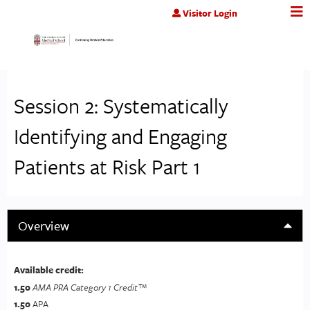
Jump to content
Visitor Login
Session 2: Systematically
Identifying and Engaging
Patients at Risk Part 1
Overview
Available credit:
1.50
AMA PRA Category 1 Credit™
1.50
APA