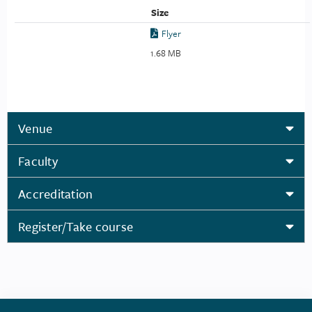
Size
Flyer
1.68 MB
Venue
Faculty
Accreditation
Register/Take course