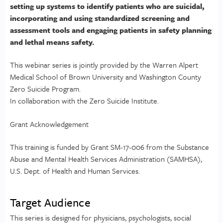
setting up systems to identify patients who are suicidal,
incorporating and using standardized screening and
assessment tools and engaging patients in safety planning
and lethal means safety.
This webinar series is jointly provided by the Warren Alpert
Medical School of Brown University and Washington County
Zero Suicide Program.
In collaboration with the Zero Suicide Institute.
Grant Acknowledgement
This training is funded by Grant SM-17-006 from the Substance
Abuse and Mental Health Services Administration (SAMHSA),
U.S. Dept. of Health and Human Services.
Target Audience
This series is designed for physicians, psychologists, social