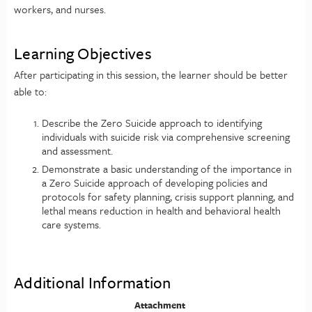
workers, and nurses.
Learning Objectives
After participating in this session, the learner should be better
able to:
Describe the Zero Suicide approach to identifying
individuals with suicide risk via comprehensive screening
and assessment.
Demonstrate a basic understanding of the importance in
a Zero Suicide approach of developing policies and
protocols for safety planning, crisis support planning, and
lethal means reduction in health and behavioral health
care systems.
Additional Information
Attachment