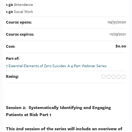
1.50
Attendance
1.50
Social Work
09/30/2020
Course opens:
10/29/2021
Course expires:
$0.00
Cost:
Part of:
7 Essential Elements of Zero Suicides: A 4-Part Webinar Series
Rating:
Session 2: Systematically Identifying and Engaging
Patients at Risk Part 1
This 2nd session of the series will include an overivew of