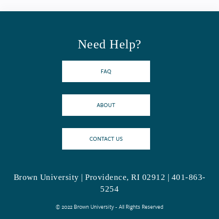
Need Help?
FAQ
ABOUT
CONTACT US
Brown University | Providence, RI 02912 | 401-863-
5254
© 2022 Brown University - All Rights Reserved