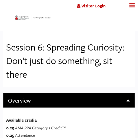
Jump to content
Visitor Login
Session 6: Spreading Curiosity:
Don’t just do something, sit
there
Overview
Available credit:
0.25
AMA PRA Category 1 Credit™
0.25
Attendance