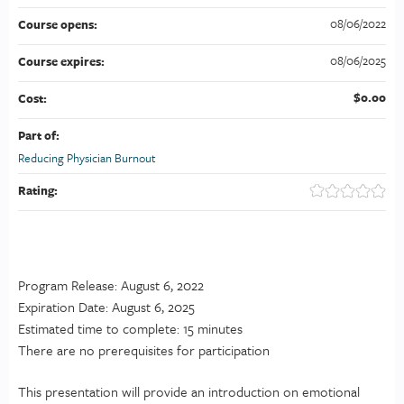
08/06/2022
Course opens:
08/06/2025
Course expires:
$0.00
Cost:
Part of:
Reducing Physician Burnout
Rating:
Program Release: August 6, 2022
Expiration Date: August 6, 2025
Estimated time to complete: 15 minutes
There are no prerequisites for participation
This presentation will provide an introduction on emotional