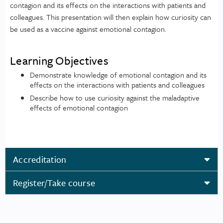
contagion and its effects on the interactions with patients and
colleagues. This presentation will then explain how curiosity can
be used as a vaccine against emotional contagion.
Learning Objectives
Demonstrate knowledge of emotional contagion and its
effects on the interactions with patients and colleagues
Describe how to use curiosity against the maladaptive
effects of emotional contagion
Accreditation
Register/Take course