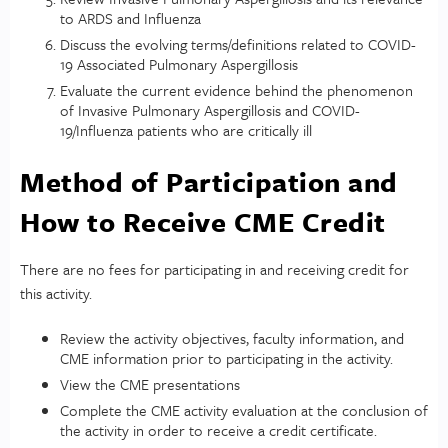
to ARDS and Influenza
Discuss the evolving terms/definitions related to COVID-
19 Associated Pulmonary Aspergillosis
Evaluate the current evidence behind the phenomenon
of Invasive Pulmonary Aspergillosis and COVID-
19/Influenza patients who are critically ill
Method of Participation and
How to Receive CME Credit
There are no fees for participating in and receiving credit for
this activity.
Review the activity objectives, faculty information, and
CME information prior to participating in the activity.
View the CME presentations
Complete the CME activity evaluation at the conclusion of
the activity in order to receive a credit certificate.