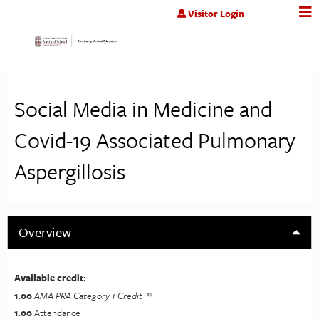
Jump to content
Visitor Login
Social Media in Medicine and
Covid-19 Associated Pulmonary
Aspergillosis
Overview
Available credit:
1.00
AMA PRA Category 1 Credit™
1.00
Attendance