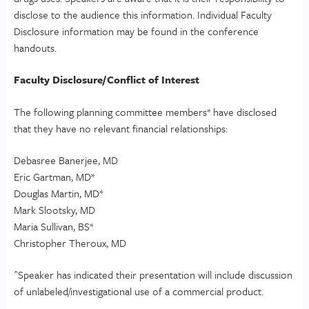
disclose to the audience this information. Individual Faculty
Disclosure information may be found in the conference
handouts.
Faculty Disclosure/Conflict of Interest
The following planning committee members* have disclosed
that they have no relevant financial relationships:
Debasree Banerjee, MD
Eric Gartman, MD*
Douglas Martin, MD*
Mark Slootsky, MD
Maria Sullivan, BS*
Christopher Theroux, MD
^Speaker has indicated their presentation will include discussion
of unlabeled/investigational use of a commercial product.