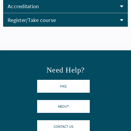
Accreditation
Register/Take course
Need Help?
FAQ
ABOUT
CONTACT US