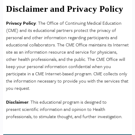
Disclaimer and Privacy Policy
Privacy Policy
: The Office of Continuing Medical Education
(CME) and its educational partners protect the privacy of
personal and other information regarding participants and
educational collaborators. The CME Office maintains its Internet
site as an information resource and service for physicians,
other health professionals, and the public. The CME Office will
keep your personal information confidential when you
participate in a CME Internet-based program. CME collects only
the information necessary to provide you with the services that
you request.
Disclaimer
: This educational program is designed to
present scientific information and opinion to Health
professionals, to stimulate thought, and further investigation.