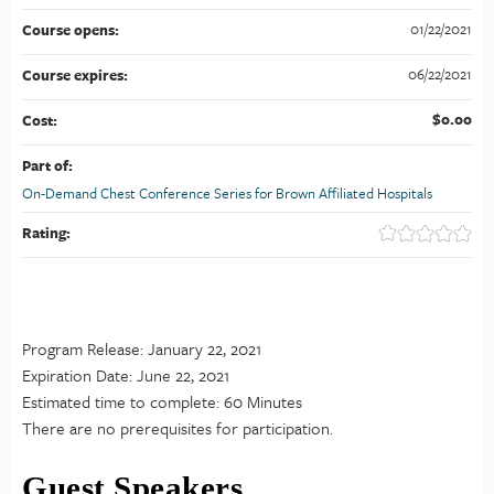
01/22/2021
Course opens:
06/22/2021
Course expires:
$0.00
Cost:
Part of:
On-Demand Chest Conference Series for Brown Affiliated Hospitals
Rating:
Program Release: January 22, 2021
Expiration Date: June 22, 2021
Estimated time to complete: 60 Minutes
There are no prerequisites for participation.
Guest Speakers