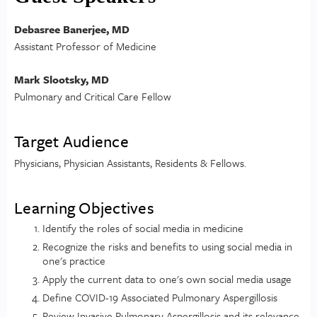
Debasree Banerjee, MD
Assistant Professor of Medicine
Mark Slootsky, MD
Pulmonary and Critical Care Fellow
Target Audience
Physicians, Physician Assistants, Residents & Fellows.
Learning Objectives
Identify the roles of social media in medicine
Recognize the risks and benefits to using social media in
one's practice
Apply the current data to one's own social media usage
Define COVID-19 Associated Pulmonary Aspergillosis
Review Invasive Pulmonary Aspergillosis and its relevance