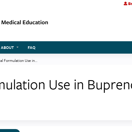
Br
Jump to content
ABOUT
FAQ
l Formulation Use in...
ulation Use in Bupren