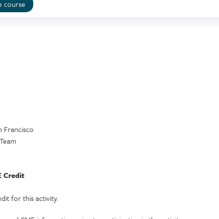
e course
an Francisco
y Team
 Credit
t for this activity.