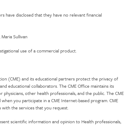
 have disclosed that they have no relevant financial
Maria Sullivan
estigational use of a commercial product.
tion (CME) and its educational partners protect the privacy of
and educational collaborators. The CME Office maintains its
or physicians, other health professionals, and the public. The CME
ial when you participate in a CME Internet-based program. CME
 with the services that you request.
esent scientific information and opinion to Health professionals,