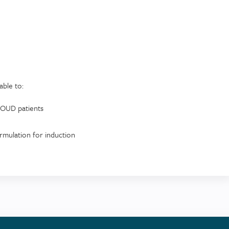
able to:
n/OUD patients
ormulation for induction