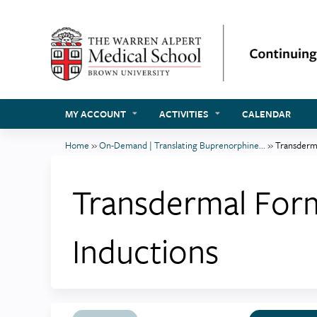
MY ACCOUNT
ACTIVITIES
CALENDAR
Home
»
On-Demand | Translating Buprenorphine...
»
Transderma
You
are
Transdermal Form
here
Inductions