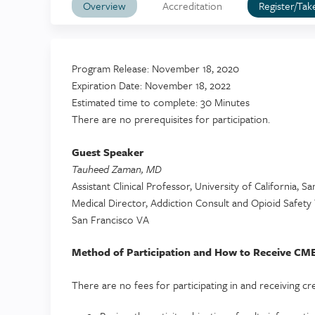
Overview
Accreditation
Register/Tak
Program Release: November 18, 2020
Expiration Date: November 18, 2022
Estimated time to complete: 30 Minutes
There are no prerequisites for participation.
Guest Speaker
Tauheed Zaman, MD
Assistant Clinical Professor, University of California, S
Medical Director, Addiction Consult and Opioid Safet
San Francisco VA
Method of Participation and How to Receive CME
There are no fees for participating in and receiving credi