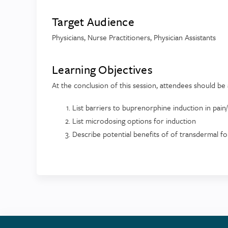
Target Audience
Physicians, Nurse Practitioners, Physician Assistants
Learning Objectives
At the conclusion of this session, attendees should be 
List barriers to buprenorphine induction in pai
List microdosing options for induction
Describe potential benefits of of transdermal f