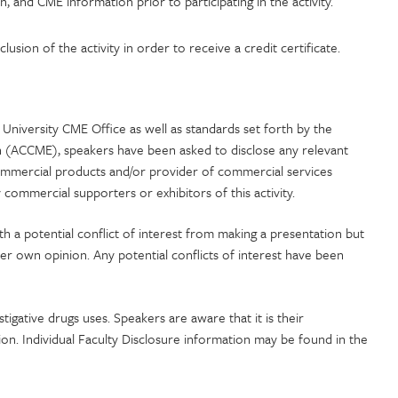
n, and CME information prior to participating in the activity.
usion of the activity in order to receive a credit certificate.
University CME Office as well as standards set forth by the
n (ACCME), speakers have been asked to disclose any relevant
commercial products and/or provider of commercial services
commercial supporters or exhibitors of this activity.
ith a potential conflict of interest from making a presentation but
her own opinion. Any potential conflicts of interest have been
stigative drugs uses. Speakers are aware that it is their
tion. Individual Faculty Disclosure information may be found in the