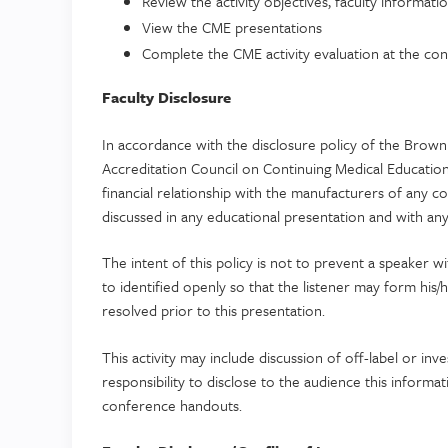
Review the activity objectives, faculty informatio
View the CME presentations
Complete the CME activity evaluation at the concl
Faculty Disclosure
In accordance with the disclosure policy of the Brown 
Accreditation Council on Continuing Medical Educatio
financial relationship with the manufacturers of any 
discussed in any educational presentation and with any 
The intent of this policy is not to prevent a speaker w
to identified openly so that the listener may form his/
resolved prior to this presentation.
This activity may include discussion of off-label or inve
responsibility to disclose to the audience this informa
conference handouts.