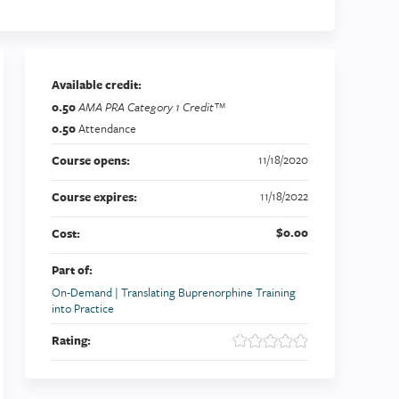
Available credit:
0.50
AMA PRA Category 1 Credit™
0.50
Attendance
11/18/2020
Course opens:
11/18/2022
Course expires:
$0.00
Cost:
Part of:
On-Demand | Translating Buprenorphine Training
into Practice
Rating: