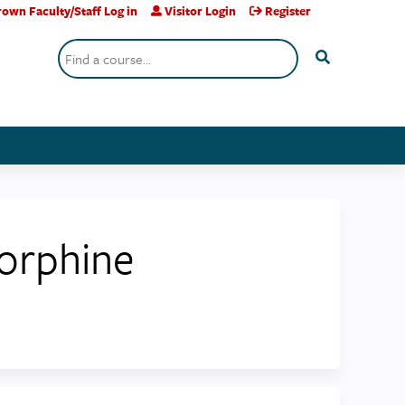
own Faculty/Staff Log in
Visitor Login
Register
Search
orphine