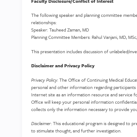
Faculty Disclosure/Conflict of Interest
The following speaker and planning committee members
relationships:
Speaker: Tauheed Zaman, MD
Planning Committee Members: Rahul Vanjani, MD, MSc, 
This presentation includes discussion of unlabeled/inv
Disclaimer and Privacy Policy
Privacy Policy
: The Office of Continuing Medical Educa
personal and other information regarding participants 
Internet site as an information resource and service f
Office will keep your personal information confident
collects only the information necessary to provide you
Disclaimer
: This educational program is designed to pr
to stimulate thought, and further investigation.