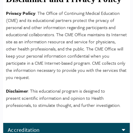
Privacy Policy
: The Office of Continuing Medical Education
(CME) and its educational partners protect the privacy of
personal and other information regarding participants and
educational collaborators. The CME Office maintains its Internet
site as an information resource and service for physicians,
other health professionals, and the public. The CME Office will
keep your personal information confidential when you
participate in a CME Internet-based program. CME collects only
the information necessary to provide you with the services that
you request.
Disclaimer
: This educational program is designed to
present scientific information and opinion to Health
professionals, to stimulate thought, and further investigation.
Accreditation