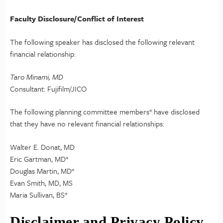
Faculty Disclosure/Conflict of Interest
The following speaker has disclosed the following relevant
financial relationship:
Taro Minami, MD
Consultant: Fujifilm/JICO
The following planning committee members* have disclosed
that they have no relevant financial relationships:
Walter E. Donat, MD
Eric Gartman, MD*
Douglas Martin, MD*
Evan Smith, MD, MS
Maria Sullivan, BS*
Disclaimer and Privacy Policy