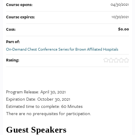
04/30/2021
Course opens:
10/30/2021
Course expires:
$0.00
Cost:
Part of:
On-Demand Chest Conference Series for Brown Affiliated Hospitals
Rating:
Program Release: April 30, 2021
Expiration Date: October 30, 2021
Estimated time to complete: 60 Minutes
There are no prerequisites for participation.
Guest Speakers