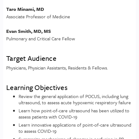
Taro Minami, MD
Associate Professor of Medicine
Evan Smith, MD, MS
Pulmonary and Critical Care Fellow
Target Audience
Physicians, Physician Assistants, Residents & Fellows.
Learning Objectives
Review the general application of POCUS, including lung
ultrasound, to assess acute hypoxemic respiratory failure
Learn how point-of-care ultrasound has been utilized to
assess patients with COVID-19
Learn innovative applications of point-of-care ultrasound
to assess COVID-19
Summarize mechanisms of changes in perfusion in PP