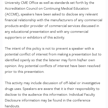
University CME Office as well as standards set forth by the
Accreditation Council on Continuing Medical Education
(ACCME), speakers have been asked to disclose any relevant
financial relationship with the manufacturers of any commercial
products and/or provider of commercial services discussed in
any educational presentation and with any commercial
supporters or exhibitors of this activity.
The intent of this policy is not to prevent a speaker with a
potential conflict of interest from making a presentation but to
identified openly so that the listener may form his/her own
opinion. Any potential conflicts of interest have been resolved
prior to this presentation.
This activity may include discussion of off-label or investigative
drugs uses. Speakers are aware that it is their responsibility to
disclose to the audience this information. Individual Faculty
Disclosure information may be found in the conference
handouts.