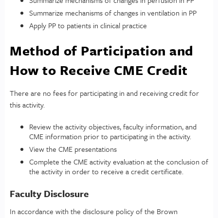
Summarize mechanisms of changes in ventilation in PP
Apply PP to patients in clinical practice
Method of Participation and
How to Receive CME Credit
There are no fees for participating in and receiving credit for
this activity.
Review the activity objectives, faculty information, and
CME information prior to participating in the activity.
View the CME presentations
Complete the CME activity evaluation at the conclusion of
the activity in order to receive a credit certificate.
Faculty Disclosure
In accordance with the disclosure policy of the Brown