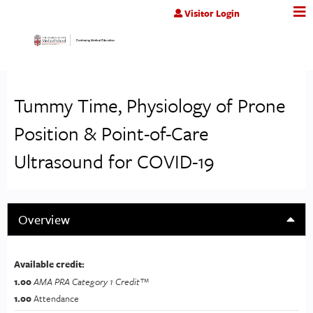
Jump to content
Visitor Login
Tummy Time, Physiology of Prone
Position & Point-of-Care
Ultrasound for COVID-19
Overview
Available credit:
1.00
AMA PRA Category 1 Credit™
1.00
Attendance