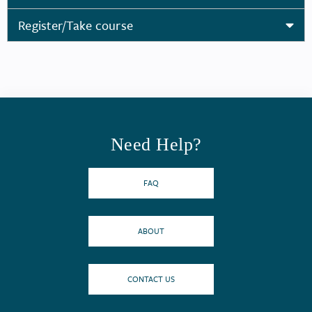
Register/Take course
Need Help?
FAQ
ABOUT
CONTACT US