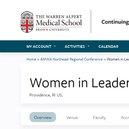
MY ACCOUNT
ACTIVITIES
CALENDAR
Home
»
AMWA Northeast Regional Conference
»
Women in Lea
You
are
Women in Leader
here
Providence, RI US
Overview
Venue
Faculty
Accr