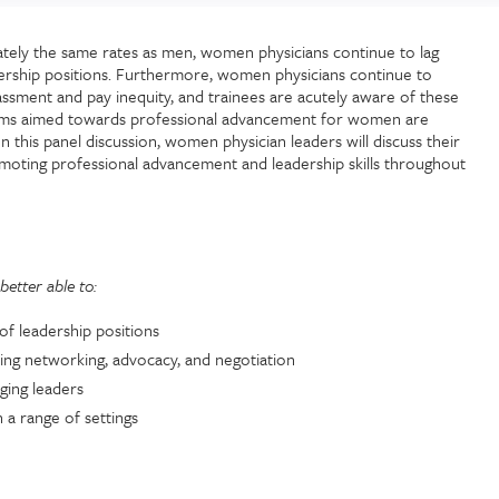
tely the same rates as men, women physicians continue to lag
ership positions. Furthermore, women physicians continue to
assment and pay inequity, and trainees are acutely aware of these
rams aimed towards professional advancement for women are
n this panel discussion, women physician leaders will discuss their
romoting professional advancement and leadership skills throughout
better able to:
of leadership positions
ding networking, advocacy, and negotiation
ging leaders
 a range of settings