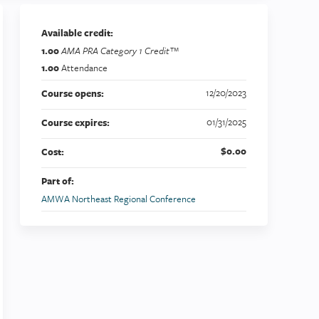
Available credit:
1.00
AMA PRA Category 1 Credit™
1.00
Attendance
12/20/2023
Course opens:
01/31/2025
Course expires:
$0.00
Cost:
Part of:
AMWA Northeast Regional Conference