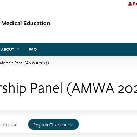
Br
Jump to content
ABOUT
FAQ
dership Panel (AMWA 2024)
ship Panel (AMWA 20
editation
Register/Take course