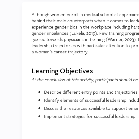
Although women enroll in medical school at approxima
behind their male counterparts when it comes to lead
experience gender bias in the workplace including har
gender imbalances (Lukela, 2019). Few training prog
geared towards physicians-in-training (Warner, 2023). I
leadership trajectories with particular attention to p
a woman’s career trajectory.
Learning Objectives
At the conclusion of this activity, participants should be 
Describe different entry points and trajectories 
Identify elements of successful leadership inclu
Discuss the resources available to support emer
Implement strategies for successful leadership in