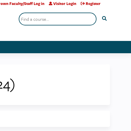
own Faculty/Staff Log in
Visitor Login
Register
Search
24)