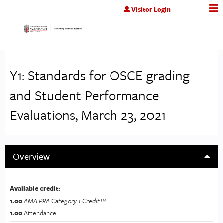
Jump to content
Visitor Login
Y1: Standards for OSCE grading
and Student Performance
Evaluations, March 23, 2021
Overview
Available credit:
1.00
AMA PRA Category 1 Credit™
1.00
Attendance