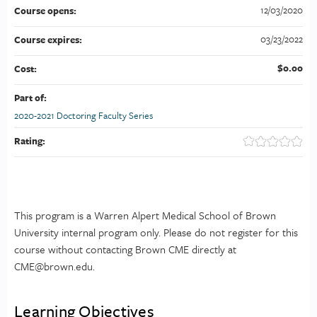
12/03/2020
Course opens:
03/23/2022
Course expires:
$0.00
Cost:
Part of:
2020-2021 Doctoring Faculty Series
Rating:
This program is a Warren Alpert Medical School of Brown
University internal program only. Please do not register for this
course without contacting Brown CME directly at
CME@brown.edu
.
Learning Objectives