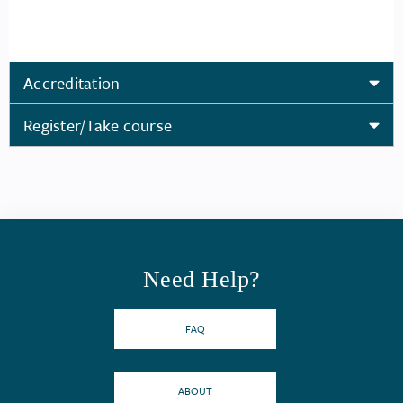
Accreditation
Register/Take course
Need Help?
FAQ
ABOUT