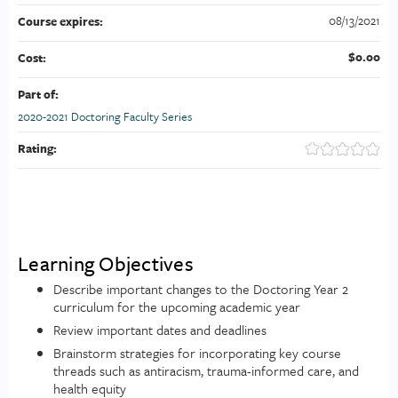
08/13/2021
Course expires:
$0.00
Cost:
Part of:
2020-2021 Doctoring Faculty Series
Rating:
Learning Objectives
Describe important changes to the Doctoring Year 2
curriculum for the upcoming academic year
Review important dates and deadlines
Brainstorm strategies for incorporating key course
threads such as antiracism, trauma-informed care, and
health equity