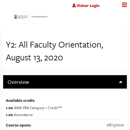
Jump to content
Visitor Login
Y2: All Faculty Orientation,
August 13, 2020
Overview
Available credit:
1.00
AMA PRA Category 1 Credit™
1.00
Attendance
08/13/2020
Course opens: