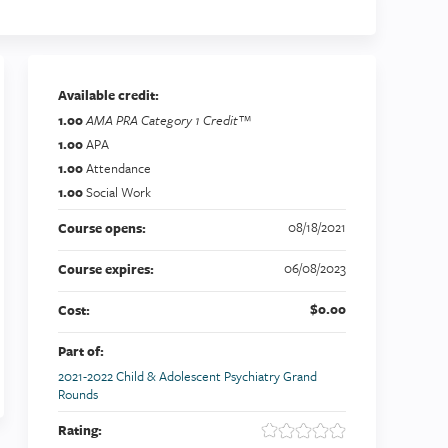
Available credit:
1.00
AMA PRA Category 1 Credit™
1.00
APA
1.00
Attendance
1.00
Social Work
08/18/2021
Course opens:
06/08/2023
Course expires:
$0.00
Cost:
Part of:
2021-2022 Child & Adolescent Psychiatry Grand
Rounds
Rating: