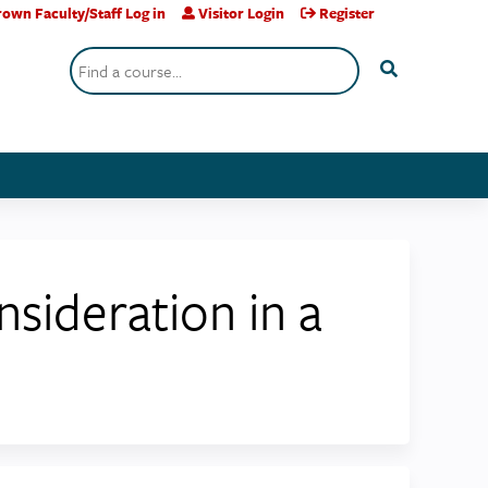
own Faculty/Staff Log in
Visitor Login
Register
Search
sideration in a