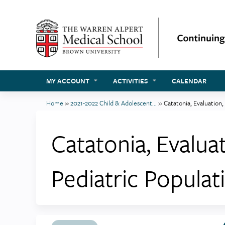
MY ACCOUNT
ACTIVITIES
CALENDAR
Home
»
2021-2022 Child & Adolescent...
»
Catatonia, Evaluation,
You
are
Catatonia, Evalua
here
Pediatric Populat