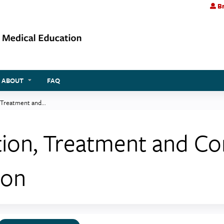
Br
Jump to content
ABOUT
FAQ
 Treatment and...
tion, Treatment and Con
ion