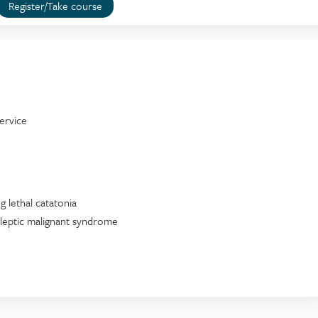
Register/Take course
ervice
 lethal catatonia
leptic malignant syndrome