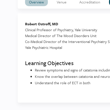
Overview
Venue
Accreditation
Robert Ostroff, MD
Clinical Professor of Psychiatry, Yale University
Medical Director of The Mood Disorders Unit
Co-Medical Director of the Interventional Psychiatry S
Yale Psychiatric Hospital
Learning Objectives
Review symptoms and signs of catatonia including
Know the overlap between catatonia and neuro
Understand the role of ECT in both