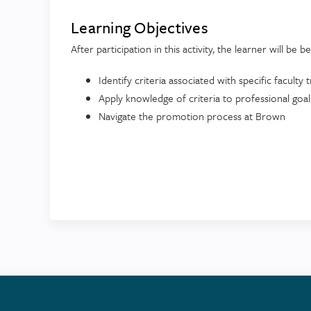
Learning Objectives
After participation in this activity, the learner will be b
Identify criteria associated with specific faculty 
Apply knowledge of criteria to professional goals
Navigate the promotion process at Brown