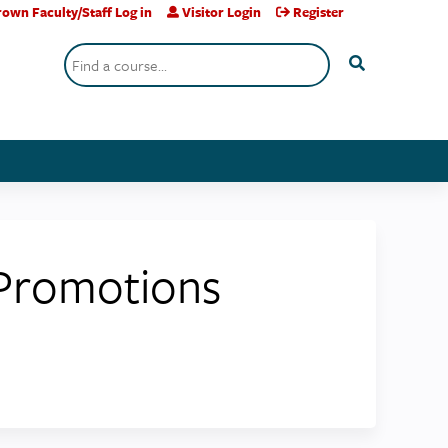
own Faculty/Staff Log in
Visitor Login
Register
Search
 Promotions