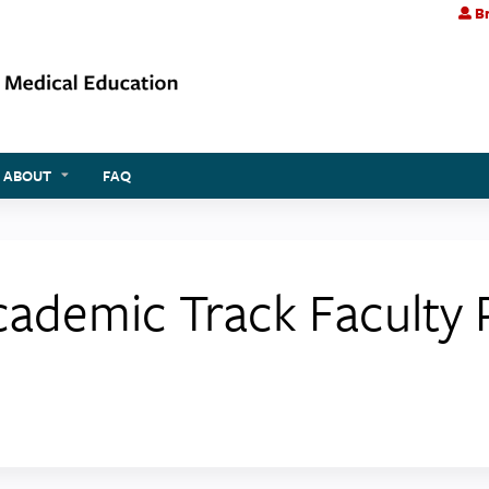
Br
Jump to content
ABOUT
FAQ
Academic Track Faculty