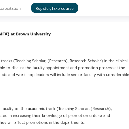
ccreditation
Register/Take course
MFA) at Brown University
tracks (Teaching Scholar, (Research), Research Scholar) in the clinical
able to discuss the faculty appointment and promotion process at the
lists and workshop leaders will include senior faculty with considerabl
 faculty on the academic track (Teaching Scholar, (Research),
ted in increasing their knowledge of promotion criteria and
hey will affect promotions in the departments.