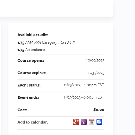
Available credit:
1.75
AMA PRA Category 1 Credit™
1.75
Attendance
10/09/2023
Course opens:
12/31/2023
Course expires:
e
11/29/2023 - 4:00pm EST
Event starts:
11/29/2023 - 6:00pm EST
Event ends:
$0.00
Cost:
Add to calendar: