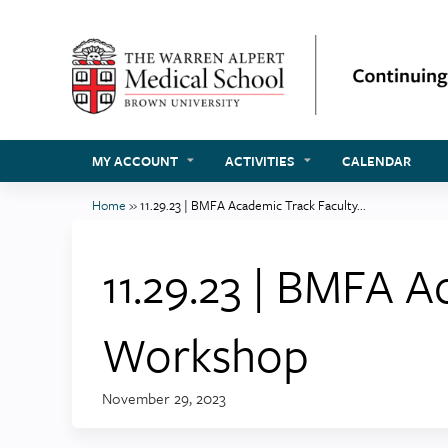
MY ACCOUNT
ACTIVITIES
CALENDAR
Home
»
11.29.23 | BMFA Academic Track Faculty...
You
are
11.29.23 | BMFA 
here
Workshop
November 29, 2023