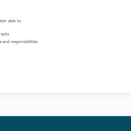
etter able to:
tracks
 and responsibilities