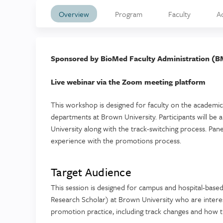
Overview
Program
Faculty
A
Sponsored by BioMed Faculty Administration (B
Live webinar via the Zoom meeting platform
This workshop is designed for faculty on the academic 
departments at Brown University. Participants will be 
University along with the track-switching process. Pane
experience with the promotions process.
Target Audience
This session is designed for campus and hospital-based
Research Scholar) at Brown University who are interes
promotion practice, including track changes and how t