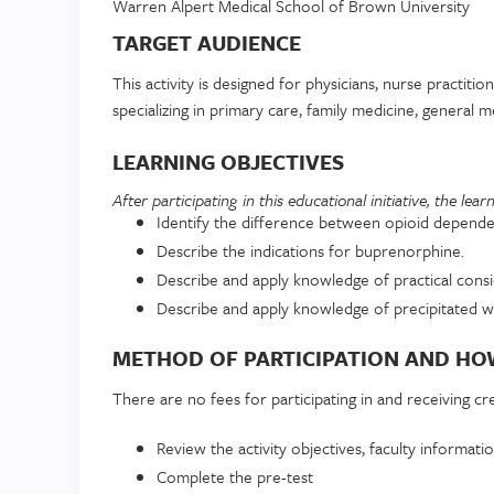
Warren Alpert Medical School of Brown University
TARGET AUDIENCE
This activity is designed for physicians, nurse practitio
specializing in primary care, family medicine, general
LEARNING OBJECTIVES
After participating in this educational initiative, the lea
Identify the difference between opioid depende
Describe the indications for buprenorphine.
Describe and apply knowledge of practical cons
Describe and apply knowledge of precipitated wi
METHOD OF PARTICIPATION AND HOW
There are no fees for participating in and receiving credi
Review the activity objectives, faculty informatio
Complete the pre-test