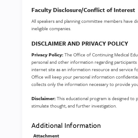
Faculty Disclosure/Conflict of Interest
All speakers and planning committee members have disc
ineligible companies.
DISCLAIMER AND PRIVACY POLICY
Privacy Policy:
The Office of Continuing Medical Educ
personal and other information regarding participants 
internet site as an information resource and service f
Office will keep your personal information confidenti
collects only the information necessary to provide you
Disclaimer:
This educational program is designed to pr
stimulate thought, and further investigation.
Additional Information
Attachment