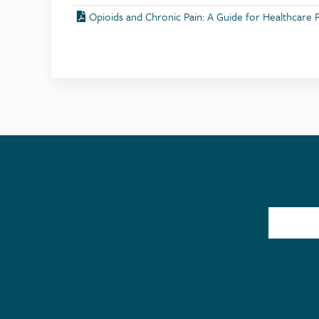
Opioids and Chronic Pain: A Guide for Healthcare 