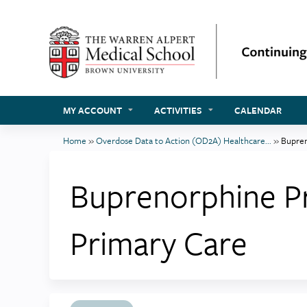
MY ACCOUNT
ACTIVITIES
CALENDAR
Home
»
Overdose Data to Action (OD2A) Healthcare...
»
Bupren
You
are
Buprenorphine Pr
here
Primary Care