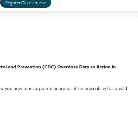
Register/Take course
trol and Prevention (CDC) Overdose Data to Action in
show you how to incorporate buprenorphine prescribing for opioid