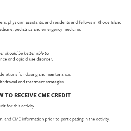
ners, physician assistants, and residents and fellows in Rhode Island
 medicine, pediatrics and emergency medicine.
rner should be better able to:
nce and opioid use disorder.
iderations for dosing and maintenance.
thdrawal and treatment strategies.
 TO RECEIVE CME CREDIT
t for this activity.
n, and CME information prior to participating in the activity.