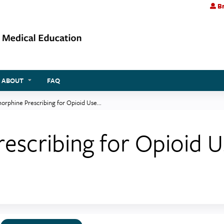
Br
Jump to content
ABOUT
FAQ
orphine Prescribing for Opioid Use...
escribing for Opioid U