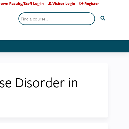
own Faculty/Staff Log in
Visitor Login
Register
Search
se Disorder in