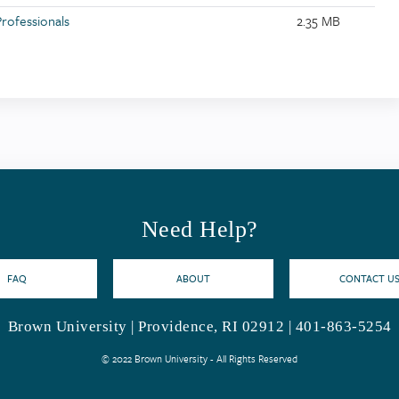
Professionals
2.35 MB
Need Help?
FAQ
ABOUT
CONTACT U
Brown University | Providence, RI 02912 | 401-863-5254
© 2022 Brown University - All Rights Reserved