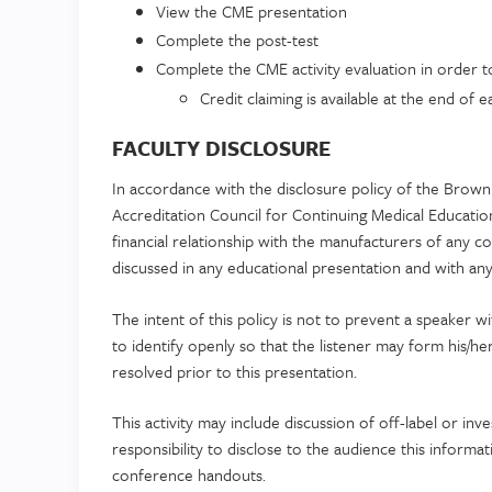
View the CME presentation
Complete the post-test
Complete the CME activity evaluation in order to 
Credit claiming is available at the end of
FACULTY DISCLOSURE
In accordance with the disclosure policy of the Brown 
Accreditation Council for Continuing Medical Educati
financial relationship with the manufacturers of any 
discussed in any educational presentation and with any 
The intent of this policy is not to prevent a speaker w
to identify openly so that the listener may form his/he
resolved prior to this presentation.
This activity may include discussion of off-label or inve
responsibility to disclose to the audience this informa
conference handouts.