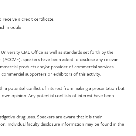
receive a credit certificate.
 each module
University CME Office as well as standards set forth by the
on (ACCME), speakers have been asked to disclose any relevant
commercial products and/or provider of commercial services
commercial supporters or exhibitors of this activity.
ith a potential conflict of interest from making a presentation but
r own opinion. Any potential conflicts of interest have been
stigative drug uses. Speakers are aware that it is their
tion. Individual faculty disclosure information may be found in the