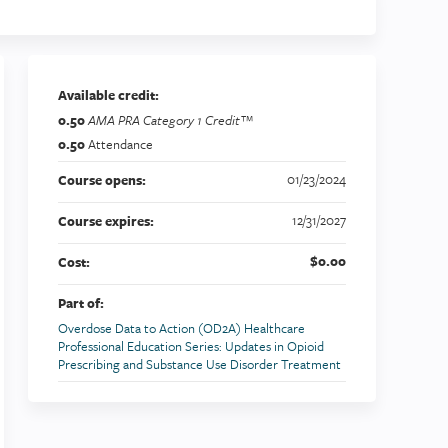
Available credit:
0.50
AMA PRA Category 1 Credit™
0.50
Attendance
01/23/2024
Course opens:
12/31/2027
Course expires:
$0.00
Cost:
Part of:
Overdose Data to Action (OD2A) Healthcare
Professional Education Series: Updates in Opioid
Prescribing and Substance Use Disorder Treatment