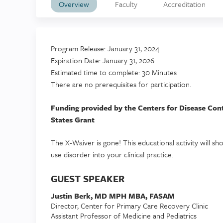
Overview
Faculty
Accreditation
Program Release: January 31, 2024
Expiration Date: January 31, 2026
Estimated time to complete: 30 Minutes
There are no prerequisites for participation.
Funding provided by the Centers for Disease Con
States Grant
The X-Waiver is gone! This educational activity will 
use disorder into your clinical practice.
GUEST SPEAKER
Justin Berk, MD MPH MBA, FASAM
Director, Center for Primary Care Recovery Clinic
Assistant Professor of Medicine and Pediatrics