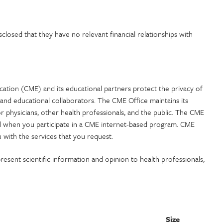
losed that they have no relevant financial relationships with
ation (CME) and its educational partners protect the privacy of
and educational collaborators. The CME Office maintains its
or physicians, other health professionals, and the public. The CME
al when you participate in a CME internet-based program. CME
 with the services that you request.
esent scientific information and opinion to health professionals,
Size