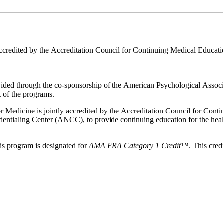
ccredited by the Accreditation Council for Continuing Medical Educat
ovided through the co-sponsorship of the American Psychological Asso
 of the programs.
 for Medicine is jointly accredited by the Accreditation Council for C
tialing Center (ANCC), to provide continuing education for the heal
this program is designated for
AMA PRA Category 1 Credit™
. This cre