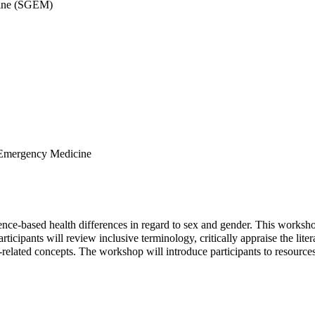
cine (SGEM)
 Emergency Medicine
ence-based health differences in regard to sex and gender. This workshop 
ticipants will review inclusive terminology, critically appraise the liter
elated concepts. The workshop will introduce participants to resources 