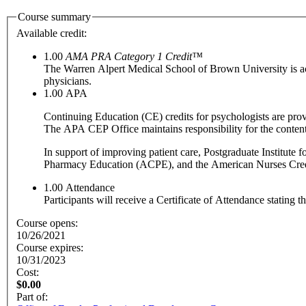
Course summary
Available credit:
1.00
AMA PRA Category 1 Credit™
The Warren Alpert Medical School of Brown University is a
physicians.
1.00
APA
Continuing Education (CE) credits for psychologists are pr
The APA CEP Office maintains responsibility for the content
In support of improving patient care, Postgraduate Institute
Pharmacy Education (ACPE), and the American Nurses Creden
1.00
Attendance
Participants will receive a Certificate of Attendance stating 
Course opens:
10/26/2021
Course expires:
10/31/2023
Cost:
$0.00
Part of: