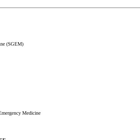
cine (SGEM)
 Emergency Medicine