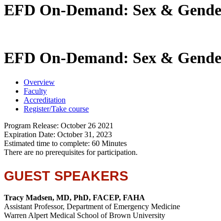
EFD On-Demand: Sex & Gender: 
EFD On-Demand: Sex & Gender: 
Overview
Faculty
Accreditation
Register/Take course
Program Release: October 26 2021
Expiration Date: October 31, 2023
Estimated time to complete: 60 Minutes
There are no prerequisites for participation.
GUEST SPEAKERS
Tracy Madsen, MD, PhD, FACEP, FAHA
Assistant Professor, Department of Emergency Medicine
Warren Alpert Medical School of Brown University