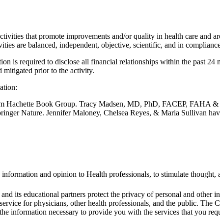
vities that promote improvements and/or quality in health care and are
tivities are balanced, independent, objective, scientific, and in compl
n is required to disclose all financial relationships within the past 24
mitigated prior to the activity.
ation:
rom Hachette Book Group. Tracy Madsen, MD, PhD, FACEP, FAHA & M
nger Nature. Jennifer Maloney, Chelsea Reyes, & Maria Sullivan have
 information and opinion to Health professionals, to stimulate thought, a
 its educational partners protect the privacy of personal and other in
 service for physicians, other health professionals, and the public. Th
he information necessary to provide you with the services that you requ