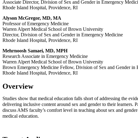
Associate Director, Division of Sex and Gender in Emergency Medi
Rhode Island Hospital, Providence, RI
Alyson McGregor, MD, MA
Professor of Emergency Medicine
Warren Alpert Medical School of Brown University
Director, Division of Sex and Gender in Emergency Medicine
Rhode Island Hospital, Providence, RI
Mehrnoosh Samaei, MD, MPH
Research Associate in Emergency Medicine
Warren Alpert Medical School of Brown University
Brown Emergency Medicine Fellow, Division of Sex and Gender in
Rhode Island Hospital, Providence, RI
Overview
Studies show that medical education falls short of addressing the evid
delivering inclusive content around sex and gender to their learners. Par
discuss AMS faculty’s comfort level in teaching about sex and gender-r
medical education.