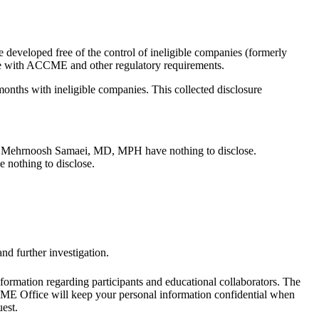
 developed free of the control of ineligible companies (formerly
iance with ACCME and other regulatory requirements.
 months with ineligible companies. This collected disclosure
ehrnoosh Samaei, MD, MPH have nothing to disclose.
 nothing to disclose.
nd further investigation.
formation regarding participants and educational collaborators. The
e CME Office will keep your personal information confidential when
est.