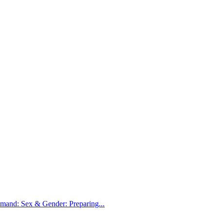
nd: Sex & Gender: Preparing...