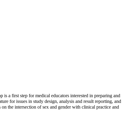
is a first step for medical educators interested in preparing and
ature for issues in study design, analysis and result reporting, and
on the intersection of sex and gender with clinical practice and