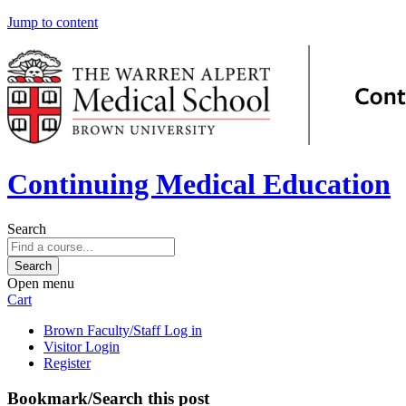
Jump to content
Continuing Medical Education
Search
Open menu
Cart
Brown Faculty/Staff Log in
Visitor Login
Register
Bookmark/Search this post