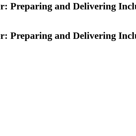
Preparing and Delivering Inclu
Preparing and Delivering Inclu