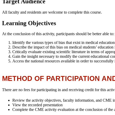
Target Audience
All faculty and residents are welcome to complete this course.
Learning Objectives
At the conclusion of this activity, participants should be better able to
Identify the various types of bias that exist in medical educati
Describe the impact of this bias on medical students’ educatio
Critically evaluate existing scientific literature in terms of ap
Gain the insight necessary to modify the current educational cont
Access the national resources available in order to successfully
METHOD OF PARTICIPATION AN
There are no fees for participating in and receiving credit for this activ
Review the activity objectives, faculty information, and CME info
View the recorded presentation
Complete the CME activity evaluation at the conclusion of the act