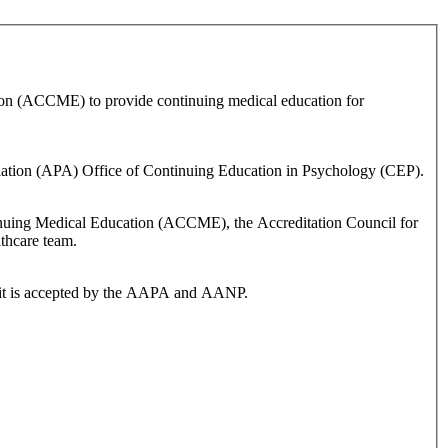
ion (ACCME) to provide continuing medical education for
ciation (APA) Office of Continuing Education in Psychology (CEP).
ontinuing Medical Education (ACCME), the Accreditation Council for
thcare team.
dit is accepted by the AAPA and AANP.