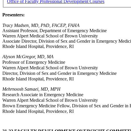
Office of Faculty Professional Development Courses
Presenters:
Tracy Madsen, MD, PhD, FACEP, FAHA
Assistant Professor, Department of Emergency Medicine
Warren Alpert Medical School of Brown University
Associate Director, Division of Sex and Gender in Emergency Medi
Rhode Island Hospital, Providence, RI
Alyson McGregor, MD, MA
Professor of Emergency Medicine
Warren Alpert Medical School of Brown University
Director, Division of Sex and Gender in Emergency Medicine
Rhode Island Hospital, Providence, RI
Mehrnoosh Samaei, MD, MPH
Research Associate in Emergency Medicine
Warren Alpert Medical School of Brown University
Brown Emergency Medicine Fellow, Division of Sex and Gender in
Rhode Island Hospital, Providence, RI