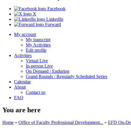
Facebook
X
LinkedIn
Forward
My account
My transcript
My Activities
Edit profile
Activities
Virtual Live
In-person Live
On Demand / Enduring
Grand Rounds / Regularly Scheduled Series
Calendar
About
Contact us
FAQ
You are here
Home
»
Office of Faculty Professional Development...
»
EFD On-Dema