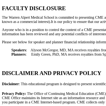
FACULTY DISCLOSURE
The Warren Alpert Medical School is committed to presenting CME acti
known as a commercial interest).It is our policy to ensure that our ac
Anyone who is in a position to control the content of a CME presentatio
information has been reviewed and any potential conflicts of interested 
Please see below for speaker and planner financial relationship inform
Speakers
: Alyson McGregor, MD, MA receives royalties f
Planners
: Emily Green, PhD, MA receives royalties from Spri
DISCLAIMER AND PRIVACY POLICY
Disclaimer
: This educational program is designed to present scientific
Privacy Policy:
The Office of Continuing Medical Education (CME) and
CME Office maintains its Internet site as an information resource and
you participate in a CME Internet-based program. CME collects only t