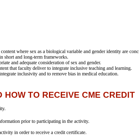
:
on content where sex as a biological variable and gender identity are con
n in short and long-term frameworks.
propriate and adequate consideration of sex and gender.
ent that faculty deliver to integrate inclusive teaching and learning.
 integrate inclusivity and to remove bias in medical education.
D HOW TO RECEIVE CME CREDIT
ity.
rmation prior to participating in the activity.
ivity in order to receive a credit certificate.