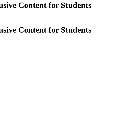
sive Content for Students
sive Content for Students