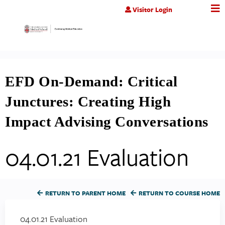
Jump to content
Visitor Login
EFD On-Demand: Critical
Junctures: Creating High
Impact Advising Conversations
04.01.21 Evaluation
RETURN TO PARENT HOME
RETURN TO COURSE HOME
04.01.21 Evaluation