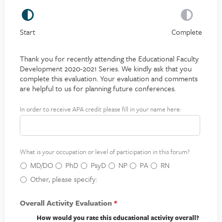
Start
Complete
Thank you for recently attending the Educational Faculty
Development 2020-2021 Series. We kindly ask that you
complete this evaluation. Your evaluation and comments
are helpful to us for planning future conferences.
In order to receive APA credit please fill in your name here:
A
P
A
c
What is your occupation or level of participation in this forum?
r
e
MD/DO
PhD
PsyD
NP
PA
RN
d
Other, please specify:
i
t
Overall Activity Evaluation
*
How would you rate this educational activity overall?