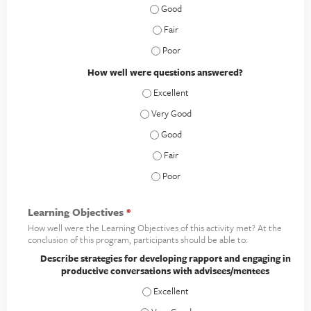
How clear was the material presented
How clear was the material presented
How clear was the material presented
How well were questions answered?
How well were questions answered? - E
How well were questions answered? - V
How well were questions answered? 
How well were questions answered? -
How well were questions answered? 
Learning Objectives
*
How well were the Learning Objectives of this activity met? At the
conclusion of this program, participants should be able to:
Describe strategies for developing rapport and engaging in
productive conversations with advisees/mentees
Describe strategies for developing rap