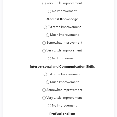
Patient Care - Very Little Improvement
Patient Care - No Improvement
Medical Knowledge
Medical Knowledge - Extreme Improvement
Medical Knowledge - Much Improvement
Medical Knowledge - Somewhat Improvement
Medical Knowledge - Very Little Improvement
Medical Knowledge - No Improvement
Interpersonal and Communication Skills
Interpersonal and Communication Skills - E
Interpersonal and Communication Skills -
Interpersonal and Communication Skills - S
Interpersonal and Communication Skills - Ver
Interpersonal and Communication Skills 
Professionalism