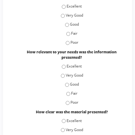
How would you rate this educational act
How would you rate this educational act
How would you rate this educational a
How would you rate this educational a
How would you rate this educational a
How relevant to your needs was the information
presented?
How relevant to your needs was the inf
How relevant to your needs was the inf
How relevant to your needs was the 
How relevant to your needs was the 
How relevant to your needs was the 
How clear was the material presented?
How clear was the material presented? 
How clear was the material presented? 