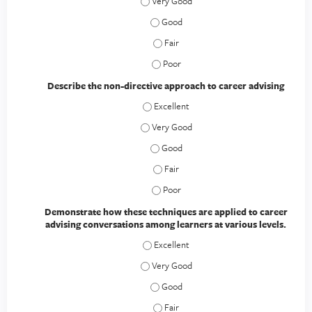
Describe strategies for developing rap
Describe strategies for developing r
Describe strategies for developing r
Describe strategies for developing r
Describe the non-directive approach to career advising
Describe the non-directive approach to 
Describe the non-directive approach to 
Describe the non-directive approach 
Describe the non-directive approach 
Describe the non-directive approach 
Demonstrate how these techniques are applied to career
advising conversations among learners at various levels.
Demonstrate how these techniques are a
Demonstrate how these techniques are ap
Demonstrate how these techniques are
Demonstrate how these techniques are