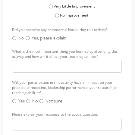
Systems-Based Practice - Very Little Improve
Systems-Based Practice - No Improvement
Did you perceive any commercial bias during this activity?
No
Yes, please explain:
What is the most important thing you learned by attending this
M
*
activity and how will it affect your teaching abilities?
o
s
t
i
Will your participation in this activity have an impact on your
I
*
m
practice of medicine, leadership performance, your research, or
m
p
teaching abilities?
p
o
Yes
No
Not sure
a
r
c
t
Please explain your response to the above question.
E
t
a
x
o
n
p
n
t