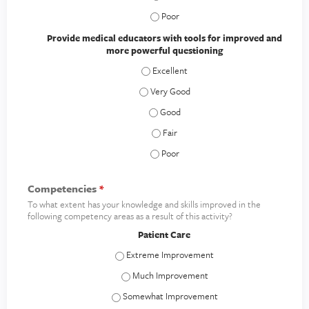
Demonstrate how these techniques are
Provide medical educators with tools for improved and
more powerful questioning
Provide medical educators with tools f
Provide medical educators with tools f
Provide medical educators with tool
Provide medical educators with tool
Provide medical educators with tool
Competencies
*
To what extent has your knowledge and skills improved in the
following competency areas as a result of this activity?
Patient Care
Patient Care - Extreme Improvement
Patient Care - Much Improvement
Patient Care - Somewhat Improvement