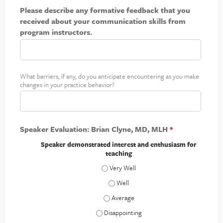
l
y
t
Please describe any formative feedback that you
a
o
h
received about your communication skills from
i
u
i
program instructors.
n
r
n
i
p
g
m
r
p
a
a
What barriers, if any, do you anticipate encountering as you make
B
*
c
changes in your practice behavior?
c
a
t
t
r
i
r
c
i
e
Speaker Evaluation: Brian Clyne, MD, MLH
*
e
r
Speaker demonstrated interest and enthusiasm for
teaching
s
t
Speaker demonstrated interest and enth
o
Speaker demonstrated interest and en
c
Speaker demonstrated interest and ent
h
a
Speaker demonstrated interest and enthu
n