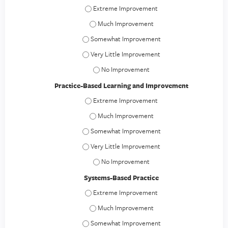
Professionalism - Extreme Improvement
Professionalism - Much Improvement
Professionalism - Somewhat Improvement
Professionalism - Very Little Improvement
Professionalism - No Improvement
Practice-Based Learning and Improvement
Practice-Based Learning and Improvement -
Practice-Based Learning and Improvement
Practice-Based Learning and Improvement -
Practice-Based Learning and Improvement - V
Practice-Based Learning and Improvement
Systems-Based Practice
Systems-Based Practice - Extreme Improvem
Systems-Based Practice - Much Improveme
Systems-Based Practice - Somewhat Improve