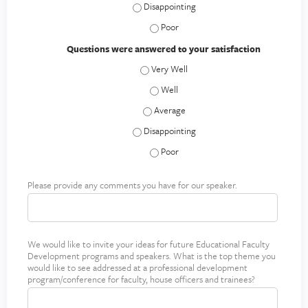
Speaker communicated materials effectiv
a
e
Speaker communicated materials effe
l
Questions were answered to your satisfaction
M
Questions were answered to your satisf
e
l
Questions were answered to your sati
l
Questions were answered to your satis
o
,
Questions were answered to your satisfac
M
Questions were answered to your sati
D
Please provide any comments you have for our speaker.
S
p
e
a
We would like to invite your ideas for future Educational Faculty
F
k
Development programs and speakers. What is the top theme you
u
e
would like to see addressed at a professional development
t
r
program/conference for faculty, house officers and trainees?
u
C
r
o