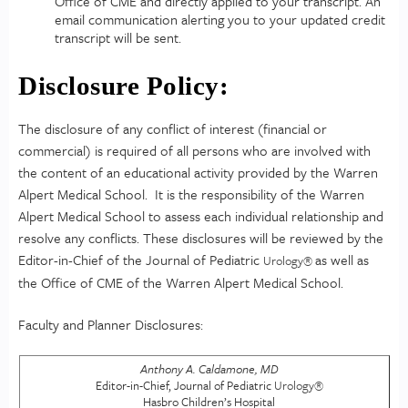
Office of CME and directly applied to your transcript. An
email communication alerting you to your updated credit
transcript will be sent.
Disclosure Policy:
The disclosure of any conflict of interest (financial or
commercial) is required of all persons who are involved with
the content of an educational activity provided by the Warren
Alpert Medical School. It is the responsibility of the Warren
Alpert Medical School to assess each individual relationship and
resolve any conflicts. These disclosures will be reviewed by the
Editor-in-Chief of the Journal of Pediatric
as well as
Urology
®
the Office of CME of the Warren Alpert Medical School.
Faculty and Planner Disclosures:
Anthony A. Caldamone, MD
Editor-in-Chief, Journal of Pediatric
Urology
®
Hasbro Children’s Hospital