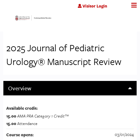
Jump to content
Visitor Login
2025 Journal of Pediatric
Urology® Manuscript Review
Overview
Available credit:
15.00
AMA PRA Category 1 Credit™
15.00
Attendance
03/01/2024
Course opens: