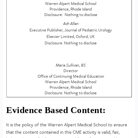
Warren Alpert Medical School
Providence, Rhode Island
Disclosure: Nothing to disclose
Ash Allan
Executive Publisher, Journal of Pediatric Urology
Elsevier Limited, Oxford, UK
Disclosure: Nothing to disclose
Maria Sullivan, BS
Director
Office of Continuing Medical Education
Warren Alpert Medical School
Providence, Rhode Island
Disclosure: Nothing to disclose
Evidence Based Content:
It is the policy of the Warren Alpert Medical School to ensure
that the content contained in this CME activity is valid, fair,