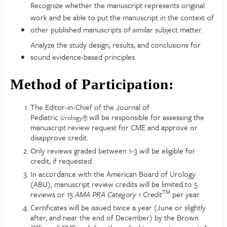
Recognize whether the manuscript represents original
work and be able to put the manuscript in the context of
other published manuscripts of similar subject matter.
Analyze the study design, results, and conclusions for
sound evidence-based principles.
Method of Participation:
The Editor-in-Chief of the Journal of
Pediatric
will be responsible for assessing the
Urology
®
manuscript review request for CME and approve or
disapprove credit.
Only reviews graded between 1-3 will be eligible for
credit, if requested.
In accordance with the American Board of Urology
(ABU), manuscript review credits will be limited to 5
TM
reviews or 15
AMA PRA Category 1 Credit
per year.
Certificates will be issued twice a year (June or slightly
after, and near the end of December) by the Brown