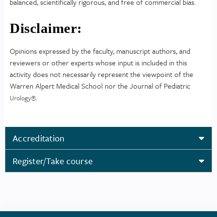
balanced, scientifically rigorous, and free of commercial bias.
Disclaimer:
Opinions expressed by the faculty, manuscript authors, and
reviewers or other experts whose input is included in this
activity does not necessarily represent the viewpoint of the
Warren Alpert Medical School nor the Journal of Pediatric
.
Urology
®
Accreditation
Register/Take course