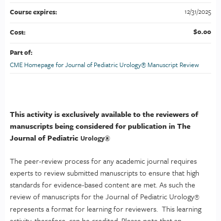
12/31/2025
Course expires:
$0.00
Cost:
Part of:
CME Homepage for Journal of Pediatric Urology® Manuscript Review
This activity is exclusively available to the reviewers of
manuscripts being considered for publication in The
Journal of Pediatric
Urology
®
The peer-review process for any academic journal requires
experts to review submitted manuscripts to ensure that high
standards for evidence-based content are met. As such the
review of manuscripts for the Journal of Pediatric Urology
®
represents a format for learning for reviewers. This learning
activity, therefore, can be credited. Please note that an