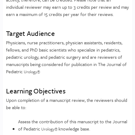
individual reviewer may earn up to 3 credits per review and may
earn a maximum of 15 credits per year for their reviews.
Target Audience
Physicians, nurse practitioners, physician assistants, residents,
fellows, and PhD basic scientists who specialize in pediatrics,
pediatric urology, and pediatric surgery and are reviewers of
manuscripts being considered for publication in The Journal of
Pediatric
Urology
®
Learning Objectives
Upon completion of a manuscript review, the reviewers should
be able to:
Assess the contribution of this manuscript to the Journal
of Pediatric
knowledge base.
Urology
®