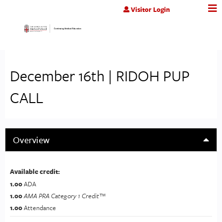
Jump to content
Visitor Login
December 16th | RIDOH PUP
CALL
Overview
Available credit:
1.00
ADA
1.00
AMA PRA Category 1 Credit™
1.00
Attendance