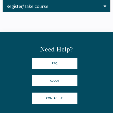
Register/Take course
Need Help?
FAQ
ABOUT
CONTACT US