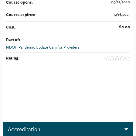
09/23/2020
Course opens:
12/16/2021
Course expires:
$0.00
Cost:
Part of:
RIDOH Pandemic Update Calls for Providers
Rating:
Accreditation