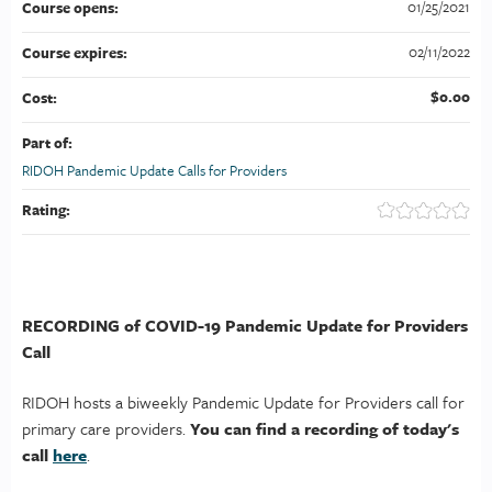
01/25/2021
Course opens:
02/11/2022
Course expires:
$0.00
Cost:
Part of:
RIDOH Pandemic Update Calls for Providers
Rating:
RECORDING of COVID-19 Pandemic Update for Providers
Call
RIDOH hosts a biweekly Pandemic Update for Providers call for
primary care providers.
You can find a recording of today's
call
here
.