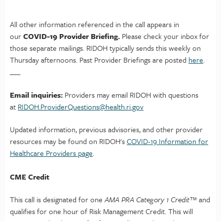
All other information referenced in the call appears in
our
COVID-19 Provider Briefing.
Please check your inbox for
those separate mailings. RIDOH typically sends this weekly on
Thursday afternoons. Past Provider Briefings are posted
here
.
___
Email inquiries:
Providers may email RIDOH with questions
at
RIDOH.ProviderQuestions@
health.ri.gov
Updated information, previous advisories, and other provider
resources may be found on RIDOH's
COVID-19 Information for
Healthcare Providers page
.
CME Credit
This call is designated for one
AMA PRA Category 1 Credit™
and
qualifies for one hour of Risk Management Credit. This will