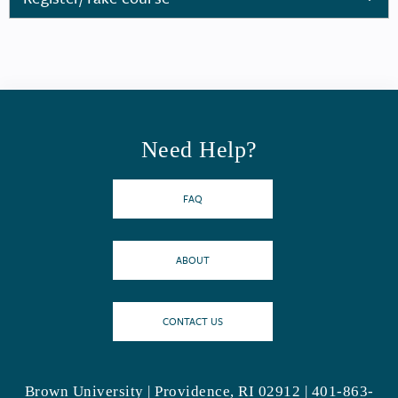
Need Help?
FAQ
ABOUT
CONTACT US
Brown University | Providence, RI 02912 | 401-863-