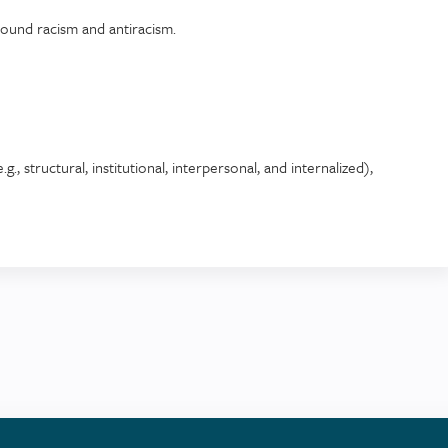
round racism and antiracism.
g., structural, institutional, interpersonal, and internalized),