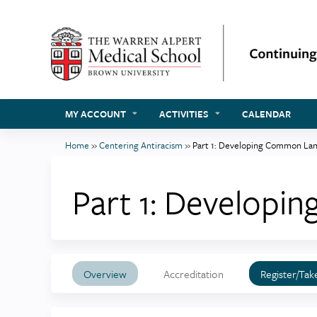
MY ACCOUNT
ACTIVITIES
CALENDAR
Home
»
Centering Antiracism
»
Part 1: Developing Common La
You
are
Part 1: Develop
here
Overview
Accreditation
Register/Tak