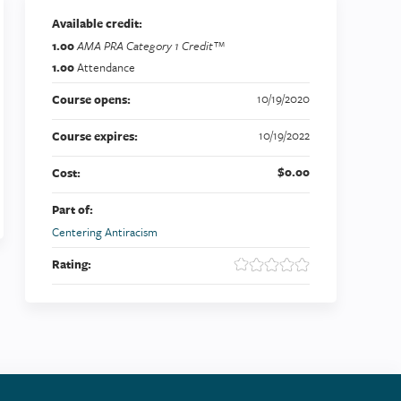
Available credit:
1.00
AMA PRA Category 1 Credit™
1.00
Attendance
10/19/2020
Course opens:
10/19/2022
Course expires:
$0.00
Cost:
Part of:
Centering Antiracism
Rating: