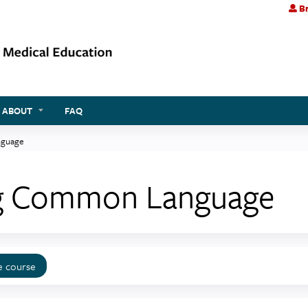
Br
Jump to content
ABOUT
FAQ
nguage
ing Common Language
e course