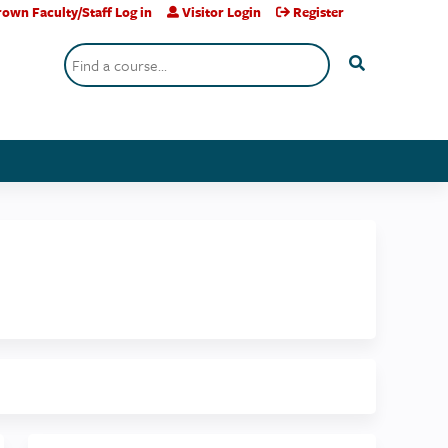
own Faculty/Staff Log in
Visitor Login
Register
Search