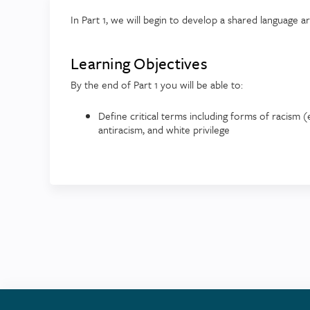
In Part 1, we will begin to develop a shared language a
Learning Objectives
By the end of Part 1 you will be able to:
Define critical terms including forms of racism (e.
antiracism, and white privilege