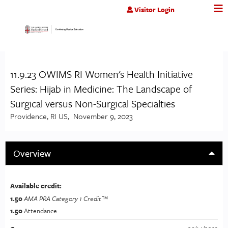
Jump to content
Visitor Login
11.9.23 OWIMS RI Women's Health Initiative
Series: Hijab in Medicine: The Landscape of
Surgical versus Non-Surgical Specialties
Providence, RI US
November 9, 2023
Overview
Available credit:
1.50
AMA PRA Category 1 Credit™
1.50
Attendance