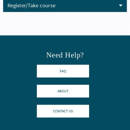
Register/Take course
Need Help?
FAQ
ABOUT
CONTACT US