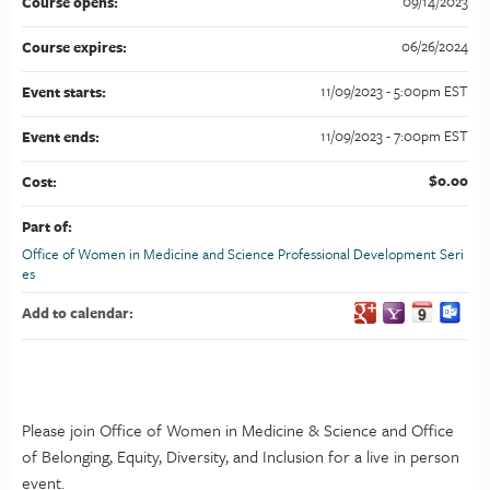
09/14/2023
Course opens:
06/26/2024
Course expires:
11/09/2023 - 5:00pm EST
Event starts:
11/09/2023 - 7:00pm EST
Event ends:
$0.00
Cost:
Part of:
Office of Women in Medicine and Science Professional Development Seri
es
Add to calendar:
Please join Office of Women in Medicine & Science and Office
of Belonging, Equity, Diversity, and Inclusion for a live in person
event.