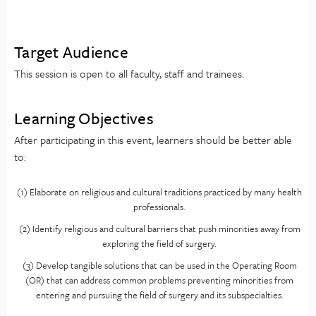
Target Audience
This session is open to all faculty, staff and trainees.
Learning Objectives
After participating in this event, learners should be better able
to:
(1) Elaborate on religious and cultural traditions practiced by many health
professionals.
(2) Identify religious and cultural barriers that push minorities away from
exploring the field of surgery.
(3) Develop tangible solutions that can be used in the Operating Room
(OR) that can address common problems preventing minorities from
entering and pursuing the field of surgery and its subspecialties.