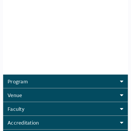
Program
Venue
Faculty
Accreditation