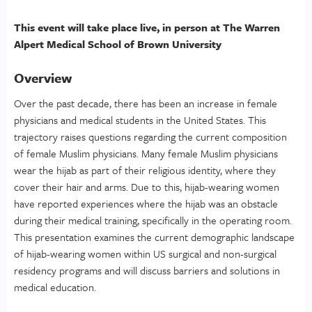
This event will take place live, in person at The Warren
Alpert Medical School of Brown University
Overview
Over the past decade, there has been an increase in female
physicians and medical students in the United States. This
trajectory raises questions regarding the current composition
of female Muslim physicians. Many female Muslim physicians
wear the hijab as part of their religious identity, where they
cover their hair and arms. Due to this, hijab-wearing women
have reported experiences where the hijab was an obstacle
during their medical training, specifically in the operating room.
This presentation examines the current demographic landscape
of hijab-wearing women within US surgical and non-surgical
residency programs and will discuss barriers and solutions in
medical education.