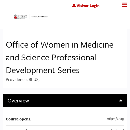
Jump to content
Visitor Login
Office of Women in Medicine
and Science Professional
Development Series
Providence, RI US
Overview
08/01/2019
Course opens: