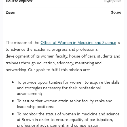
07/01/2026
Course expires:
$0.00
Cost:
The mission of the
Office of Women in Medicine and Science
is
to advance the academic progress and professional
development of its women faculty, house officers, students and
trainees through education, advocacy, mentoring and
networking. Our goals to fulfill this mission are:
To provide opportunities for women to acquire the skills
and strategies necessary for their professional
advancement;
To assure that women attain senior faculty ranks and
leadership positions;
To monitor the status of women in medicine and science
at Brown in order to ensure equality of participation,
professional advancement, and compensation;