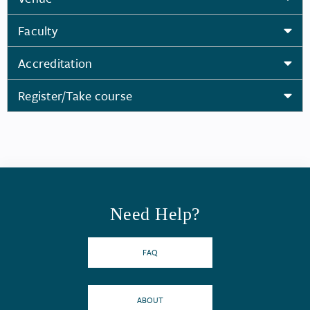
Faculty
Accreditation
Register/Take course
Need Help?
FAQ
ABOUT