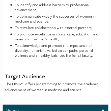
To identify and address barriers to professional
advancement;
To communicate widely the successes of women in
medicine and science;
To stimulate collaboration with external partners;
To promote excellence in clinical care, education and
research in women's health;
To acknowledge and promote the importance of
diversity, humanism, varied career paths, personal
wellness and a healthy, balanced life for all faculty.
Target Audience
The OWIMS offers programming to promote the academic
advancement of women in medicine and science
Venue