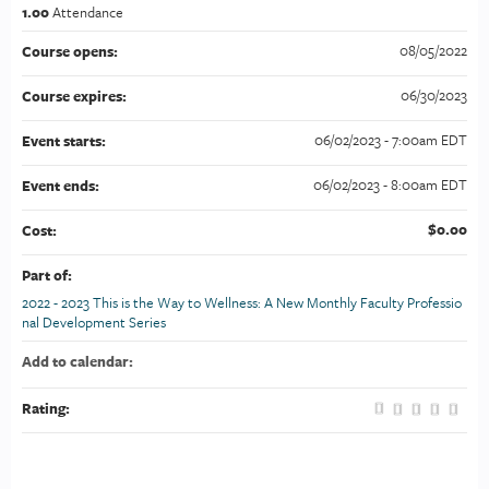
1.00
Attendance
08/05/2022
Course opens:
06/30/2023
Course expires:
06/02/2023 - 7:00am EDT
Event starts:
06/02/2023 - 8:00am EDT
Event ends:
$0.00
Cost:
Part of:
2022 - 2023 This is the Way to Wellness: A New Monthly Faculty Professio
nal Development Series
Add to calendar:
Rating: