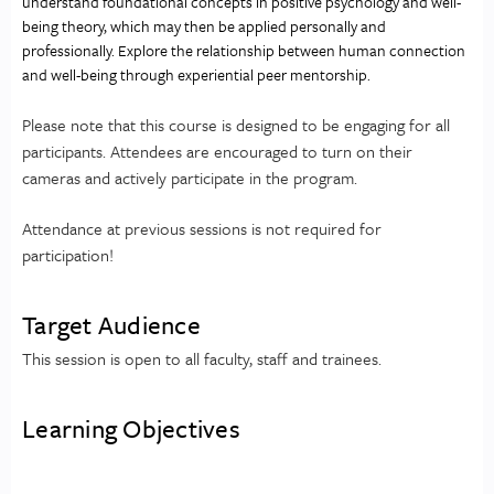
understand foundational concepts in positive psychology and well-
being theory, which may then be applied personally and 
professionally. Explore the relationship between human connection 
and well-being through experiential peer mentorship.
Please note that this course is designed to be engaging for all
participants. Attendees are encouraged to turn on their
cameras and actively participate in the program.
Attendance at previous sessions is not required for
participation!
Target Audience
This session is open to all faculty, staff and trainees.
Learning Objectives