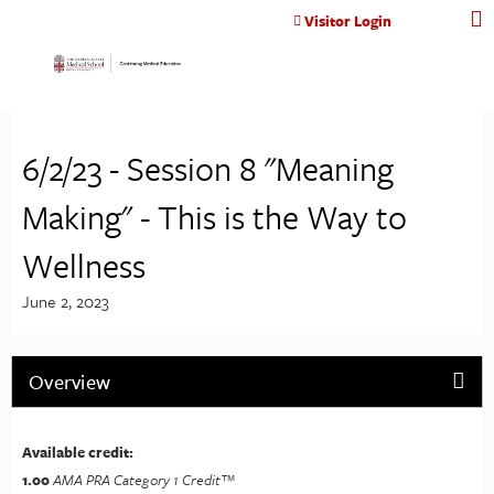
Jump to content
Visitor Login
6/2/23 - Session 8 "Meaning
Making" - This is the Way to
Wellness
June 2, 2023
Overview
Available credit:
1.00
AMA PRA Category 1 Credit™