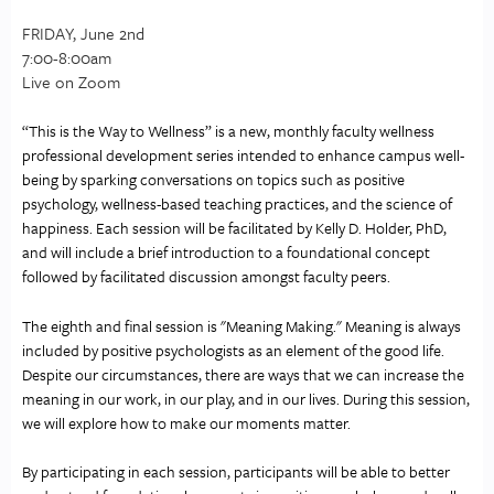
FRIDAY, June 2nd
7:00-8:00am
Live on Zoom
“This is the Way to Wellness” is a new, monthly faculty wellness 
professional development series intended to enhance campus well-
being by sparking conversations on topics such as positive 
psychology, wellness-based teaching practices, and the science of 
happiness. Each session will be facilitated by Kelly D. Holder, PhD, 
and will include a brief introduction to a foundational concept 
followed by facilitated discussion amongst faculty peers. 
The eighth and final session is "Meaning Making." Meaning is always 
included by positive psychologists as an element of the good life. 
Despite our circumstances, there are ways that we can increase the 
meaning in our work, in our play, and in our lives. During this session, 
we will explore how to make our moments matter.
By participating in each session, participants will be able to better 