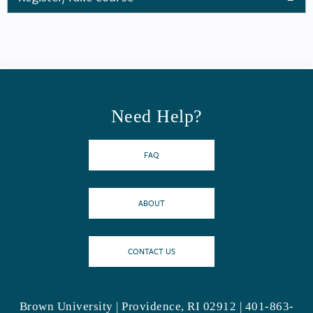
Need Help?
FAQ
ABOUT
CONTACT US
Brown University | Providence, RI 02912 | 401-863-