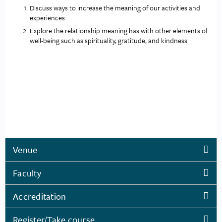
Discuss ways to increase the meaning of our activities and 
experiences
Explore the relationship meaning has with other elements of 
well-being such as spirituality, gratitude, and kindness
Venue
Faculty
Accreditation
Register/Take course