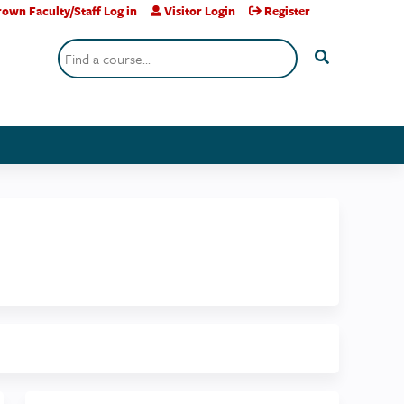
own Faculty/Staff Log in
Visitor Login
Register
Search