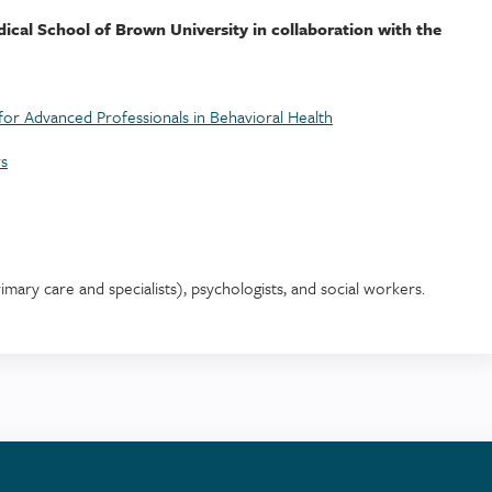
dical School of Brown University in collaboration with the
or Advanced Professionals in Behavioral Health
rs
rimary care and specialists), psychologists, and social workers.