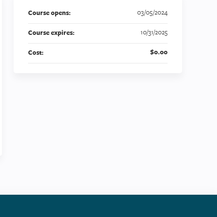
03/05/2024
Course opens:
10/31/2025
Course expires:
$0.00
Cost: