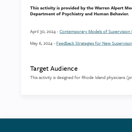
This activity is provided by the Warren Alpert Me
Department of Psychiatry and Human Behavior.
April 30, 2024 -
Contemporary Models of Supervision f
May 6, 2024 -
Feedback Strategies for New Superviso
Target Audience
This activity is designed for Rhode Island physicians (p