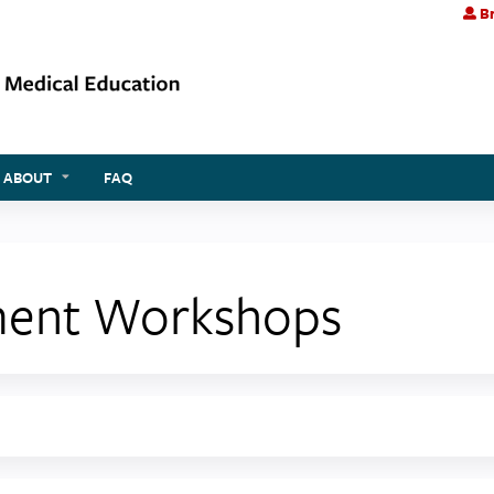
Br
Jump to content
ABOUT
FAQ
ment Workshops