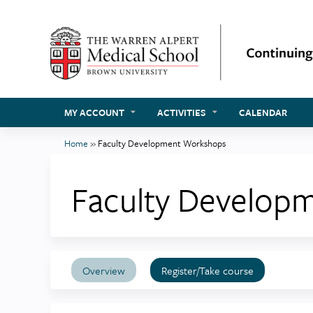
MY ACCOUNT
ACTIVITIES
CALENDAR
Home
»
Faculty Development Workshops
You
are
Faculty Develop
here
Overview
Register/Take course