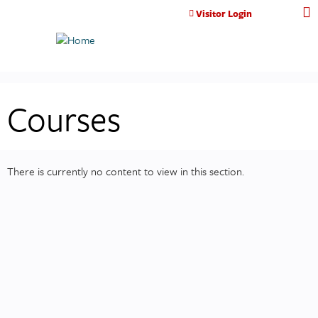
Jump to content
Visitor Login
Courses
There is currently no content to view in this section.