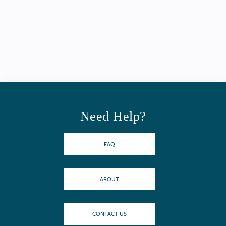
Need Help?
FAQ
ABOUT
CONTACT US